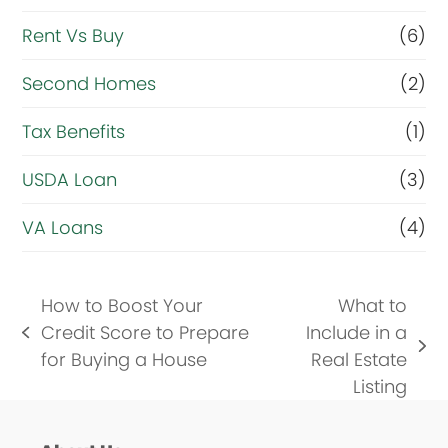
Rent Vs Buy
(6)
Second Homes
(2)
Tax Benefits
(1)
USDA Loan
(3)
VA Loans
(4)
How to Boost Your
What to
Credit Score to Prepare
Include in a
previous
next
for Buying a House
Real Estate
post:
post:
Listing