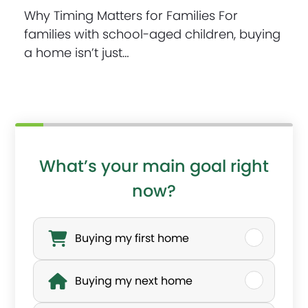
Why Timing Matters for Families For
families with school-aged children, buying
a home isn’t just…
What’s your main goal right
now?
W
h
Buying my first home
a
Buying my next home
t