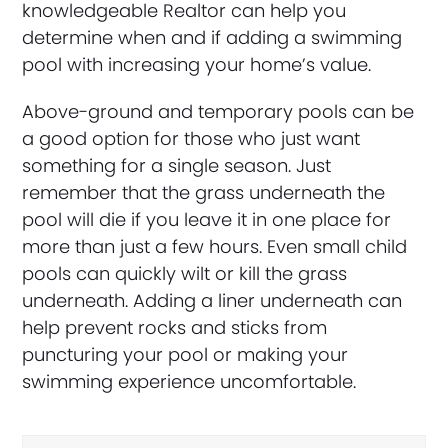
knowledgeable Realtor can help you
determine when and if adding a swimming
pool with increasing your home’s value.
Above-ground and temporary pools can be
a good option for those who just want
something for a single season. Just
remember that the grass underneath the
pool will die if you leave it in one place for
more than just a few hours. Even small child
pools can quickly wilt or kill the grass
underneath. Adding a liner underneath can
help prevent rocks and sticks from
puncturing your pool or making your
swimming experience uncomfortable.