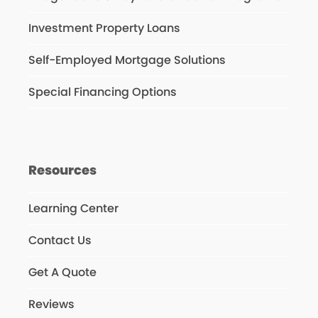
Investment Property Loans
Self-Employed Mortgage Solutions
Special Financing Options
Resources
Learning Center
Contact Us
Get A Quote
Reviews