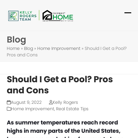
Skip
to
Ope
Clo
content
mob
mob
Blog
me
me
Home
»
Blog
»
Home Improvement
»
Should I Get a Pool?
Pros and Cons
Should I Get a Pool? Pros
and Cons
August 9, 2022
Kelly Rogers
Home Improvement
,
Real Estate Tips
As summer temperatures reach record
highs in many parts of the United States,