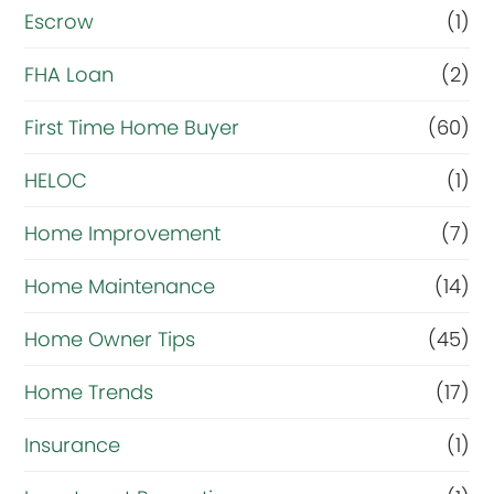
Escrow
(1)
l
r
FHA Loan
(2)
i
First Time Home Buyer
(60)
g
HELOC
(1)
h
t
Home Improvement
(7)
n
Home Maintenance
(14)
o
Home Owner Tips
(45)
w
?
Home Trends
(17)
*
Insurance
(1)