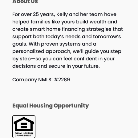
About Us
For over 25 years, Kelly and her team have
helped families like yours build wealth and
create smart home financing strategies that
support both today’s needs and tomorrow’s
goals. With proven systems and a
personalized approach, we’ll guide you step
by step—so you can feel confident in your
decisions and secure in your future.
Company NMLS: #2289
Equal Housing Opportunity