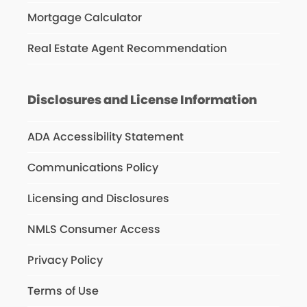
Mortgage Calculator
Real Estate Agent Recommendation
Disclosures and License Information
ADA Accessibility Statement
Communications Policy
Licensing and Disclosures
NMLS Consumer Access
Privacy Policy
Terms of Use