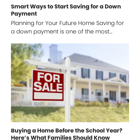
Smart Ways to Start Saving for a Down
Payment
Planning for Your Future Home Saving for
a down payment is one of the most…
Buying a Home Before the School Year?
Here’s What Families Should Know