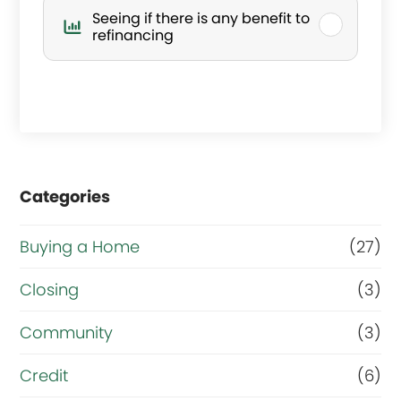
’
Seeing if there is any benefit to
s
refinancing
y
o
u
r
Categories
m
a
Buying a Home
(27)
i
Closing
(3)
n
g
Community
(3)
o
Credit
(6)
a