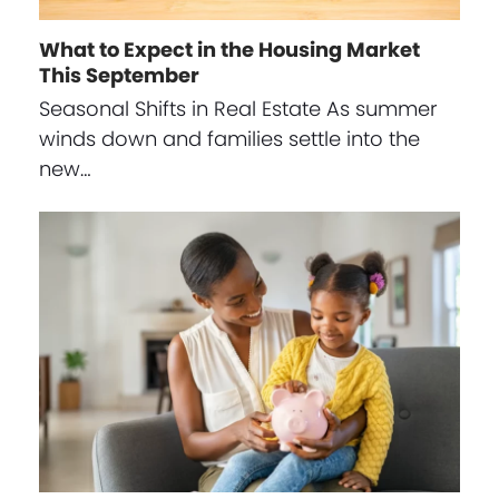
What to Expect in the Housing Market
This September
Seasonal Shifts in Real Estate As summer
winds down and families settle into the
new…