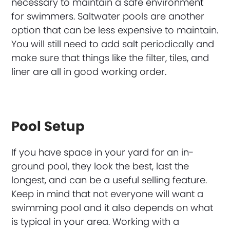
necessary to maintain a safe environment
for swimmers. Saltwater pools are another
option that can be less expensive to maintain.
You will still need to add salt periodically and
make sure that things like the filter, tiles, and
liner are all in good working order.
Pool Setup
If you have space in your yard for an in-
ground pool, they look the best, last the
longest, and can be a useful selling feature.
Keep in mind that not everyone will want a
swimming pool and it also depends on what
is typical in your area. Working with a