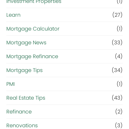
Investment Properties
(1)
Learn
(27)
Mortgage Calculator
(1)
Mortgage News
(33)
Mortgage Refinance
(4)
Mortgage Tips
(34)
PMI
(1)
Real Estate Tips
(43)
Refinance
(2)
Renovations
(3)