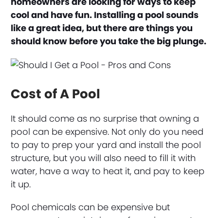
homeowners are looking for ways to keep
cool and have fun. Installing a pool sounds
like a great idea, but there are things you
should know before you take the big plunge.
Cost of A Pool
It should come as no surprise that owning a
pool can be expensive. Not only do you need
to pay to prep your yard and install the pool
structure, but you will also need to fill it with
water, have a way to heat it, and pay to keep
it up.
Pool chemicals can be expensive but