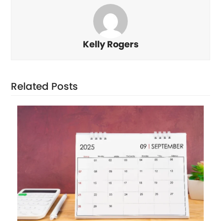
Kelly Rogers
Related Posts