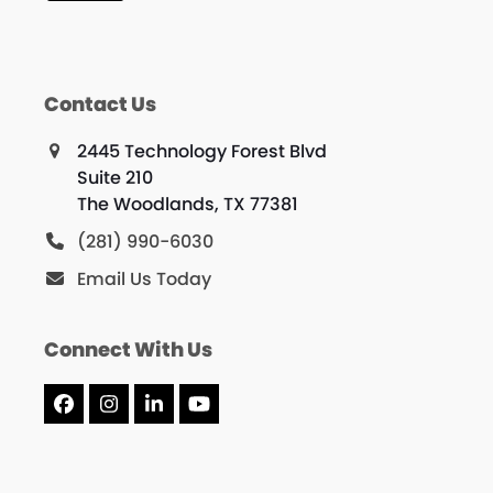
Contact Us
2445 Technology Forest Blvd
Suite 210
The Woodlands, TX 77381
(281) 990-6030
Email Us Today
Connect With Us
Facebook
Instagram
LinkedIn
YouTube