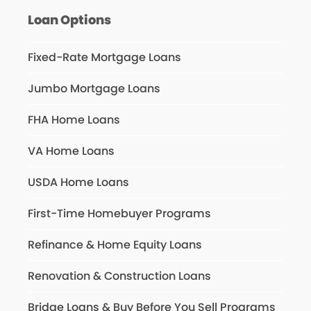
Loan Options
Fixed-Rate Mortgage Loans
Jumbo Mortgage Loans
FHA Home Loans
VA Home Loans
USDA Home Loans
First-Time Homebuyer Programs
Refinance & Home Equity Loans
Renovation & Construction Loans
Bridge Loans & Buy Before You Sell Programs