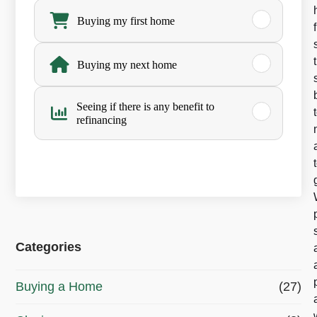
h
Buying my first home
a
Buying my next home
t
’
Seeing if there is any benefit to
refinancing
s
y
o
u
r
Categories
m
a
Buying a Home
(27)
i