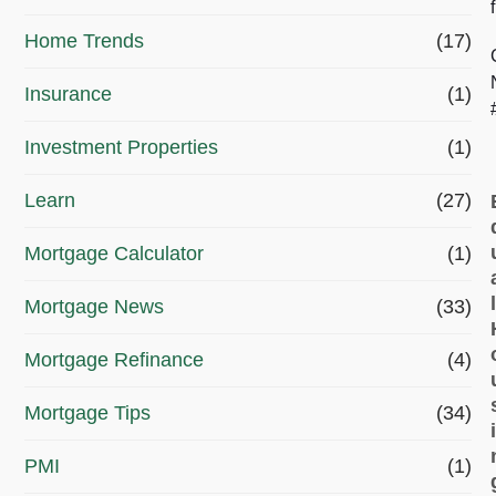
?
Home Trends
(17)
*
Insurance
(1)
Investment Properties
(1)
Learn
(27)
Mortgage Calculator
(1)
Mortgage News
(33)
Mortgage Refinance
(4)
Mortgage Tips
(34)
PMI
(1)