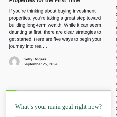
Properties for the First Time
If you’re thinking about buying investment
properties, you’re taking a great step toward
building long-term wealth. While it can seem
daunting at first, there are clear strategies to
get started. Here are five ways to begin your
journey into real…
Kelly Rogers
September 25, 2024
What’s your main goal right now?
W