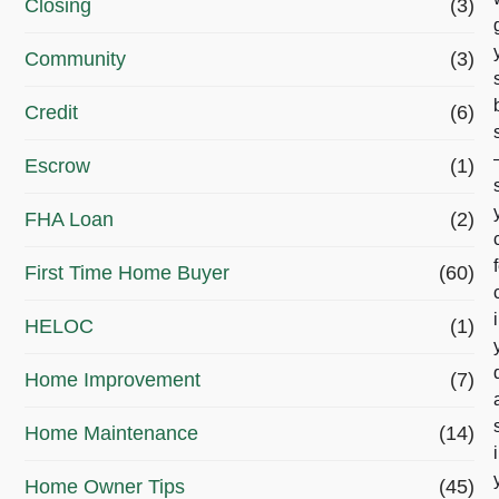
Closing
(3)
n
g
Community
(3)
o
Credit
(6)
a
Escrow
(1)
l
r
FHA Loan
(2)
i
First Time Home Buyer
(60)
g
HELOC
(1)
h
t
Home Improvement
(7)
n
Home Maintenance
(14)
o
Home Owner Tips
(45)
w