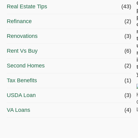
Real Estate Tips
(43)
Refinance
(2)
Renovations
(3)
Rent Vs Buy
(6)
Second Homes
(2)
Tax Benefits
(1)
USDA Loan
(3)
VA Loans
(4)