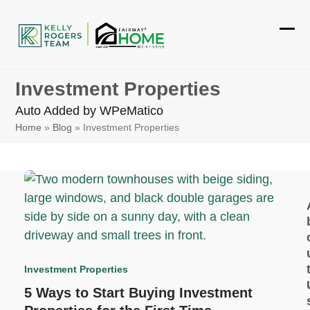
Skip
to
Ope
Clos
content
mobi
mobi
Investment Properties
men
men
Auto Added by WPeMatico
Home
»
Blog
»
Investment Properties
Investment Properties
5 Ways to Start Buying Investment