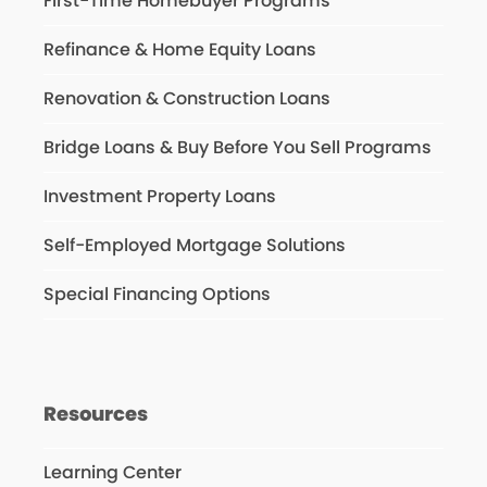
First-Time Homebuyer Programs
Refinance & Home Equity Loans
Renovation & Construction Loans
Bridge Loans & Buy Before You Sell Programs
Investment Property Loans
Self-Employed Mortgage Solutions
Special Financing Options
Resources
Learning Center