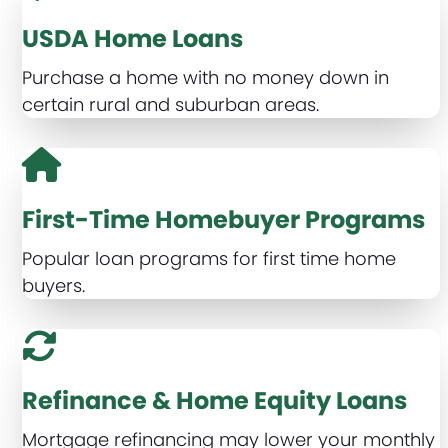
USDA Home Loans
Purchase a home with no money down in
certain rural and suburban areas.
First-Time Homebuyer Programs
Popular loan programs for first time home
buyers.
Refinance & Home Equity Loans
Mortgage refinancing may lower your monthly