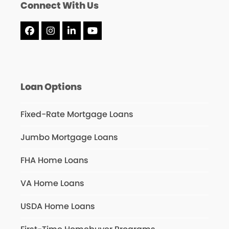
Connect With Us
Facebook
Instagram
LinkedIn
YouTube
Loan Options
Fixed-Rate Mortgage Loans
Jumbo Mortgage Loans
FHA Home Loans
VA Home Loans
USDA Home Loans