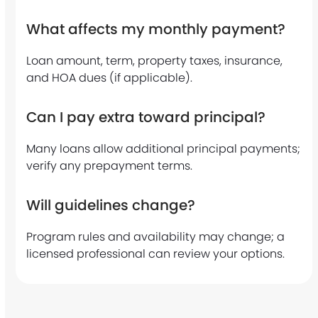
n
What affects my monthly payment?
o
w
Loan amount, term, property taxes, insurance,
and HOA dues (if applicable).
?
*
Can I pay extra toward principal?
Many loans allow additional principal payments;
verify any prepayment terms.
Will guidelines change?
Program rules and availability may change; a
licensed professional can review your options.