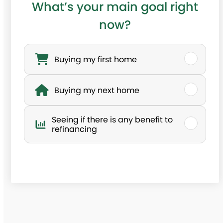
What’s your main goal right
now?
W
h
Buying my first home
a
Buying my next home
t
’
Seeing if there is any benefit to
s
refinancing
y
o
u
r
m