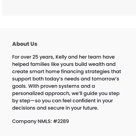
About Us
For over 25 years, Kelly and her team have
helped families like yours build wealth and
create smart home financing strategies that
support both today’s needs and tomorrow’s
goals. With proven systems and a
personalized approach, we’ll guide you step
by step—so you can feel confident in your
decisions and secure in your future.
Company NMLS: #2289