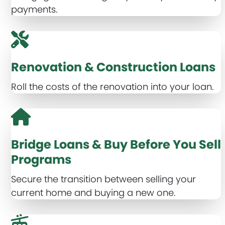
payments.
Renovation & Construction Loans
Roll the costs of the renovation into your loan.
Bridge Loans & Buy Before You Sell
Programs
Secure the transition between selling your
current home and buying a new one.