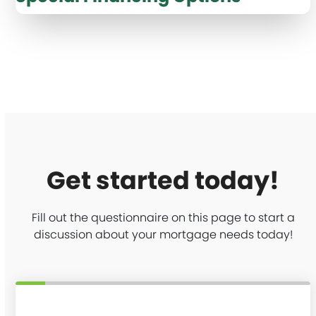
Get started today!
Fill out the questionnaire on this page to start a
discussion about your mortgage needs today!