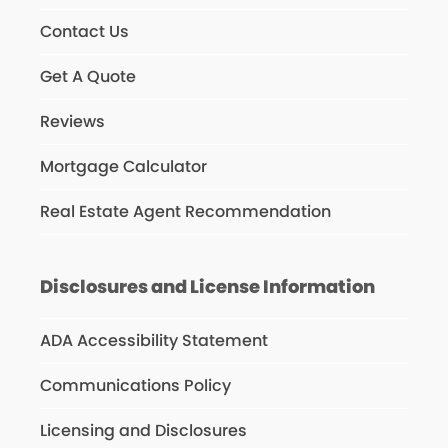
Contact Us
Get A Quote
Reviews
Mortgage Calculator
Real Estate Agent Recommendation
Disclosures and License Information
ADA Accessibility Statement
Communications Policy
Licensing and Disclosures