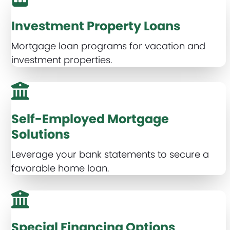
Investment Property Loans
Mortgage loan programs for vacation and
investment properties.
Self-Employed Mortgage
Solutions
Leverage your bank statements to secure a
favorable home loan.
Special Financing Options