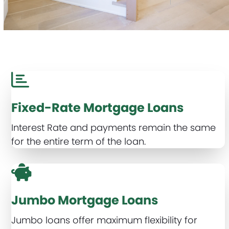
Fixed-Rate Mortgage Loans
Interest Rate and payments remain the same
for the entire term of the loan.
Jumbo Mortgage Loans
Jumbo loans offer maximum flexibility for