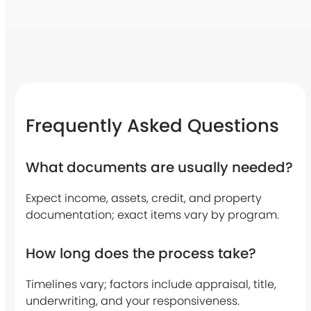
a
i
n
g
o
Frequently Asked Questions
a
What documents are usually needed?
l
r
Expect income, assets, credit, and property
documentation; exact items vary by program.
i
g
How long does the process take?
h
Timelines vary; factors include appraisal, title,
t
underwriting, and your responsiveness.