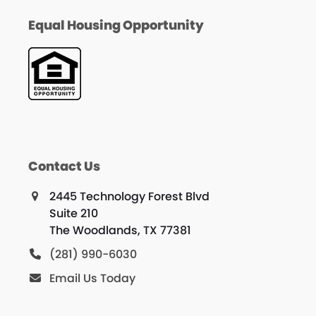
Equal Housing Opportunity
Contact Us
2445 Technology Forest Blvd
Suite 210
The Woodlands, TX 77381
(281) 990-6030
Email Us Today