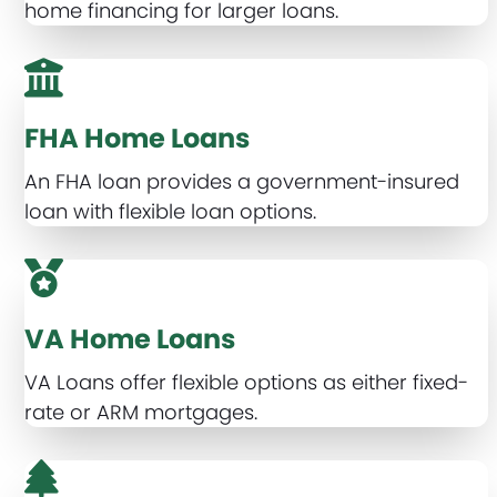
home financing for larger loans.
FHA Home Loans
An FHA loan provides a government-insured
loan with flexible loan options.
VA Home Loans
VA Loans offer flexible options as either fixed-
rate or ARM mortgages.