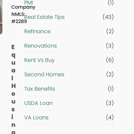
PMI
(1)
*
Company
NMLS:
Real Estate Tips
(43)
#2289
Refinance
(2)
Renovations
(3)
E
q
Rent Vs Buy
(6)
u
a
Second Homes
(2)
l
H
Tax Benefits
(1)
o
u
USDA Loan
(3)
s
i
VA Loans
(4)
n
g