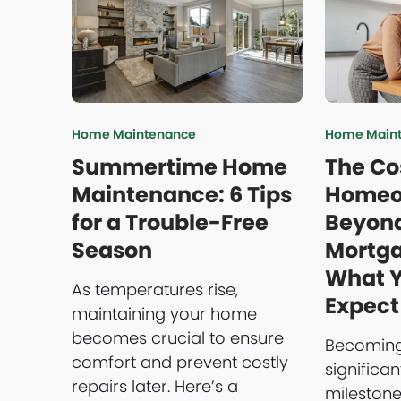
Home Maintenance
Home Main
Summertime Home
The Co
Maintenance: 6 Tips
Homeo
for a Trouble-Free
Beyond
Season
Mortg
What 
As temperatures rise,
Expect
maintaining your home
becomes crucial to ensure
Becoming
comfort and prevent costly
significan
repairs later. Here’s a
milestone,