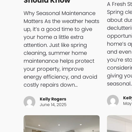
Should Know
A Fresh St
Spring cle
Why Seasonal Maintenance
about du
Matters As the weather heats
declutter
up, it’s a good time to give
opportuni
your home a little extra
home’s ap
attention. Just like spring
and even 
cleaning, summer home
you’re st
maintenance helps protect
consideri
your property, improve
giving y
energy efficiency, and avoid
seasonal
costly repairs down…
Kell
Kelly Rogers
May 
June 14, 2025