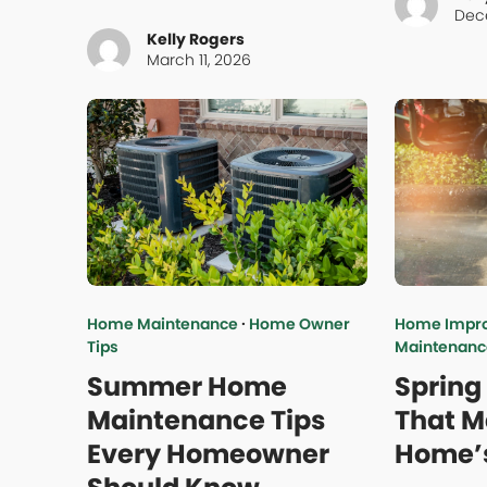
Dec
Kelly Rogers
March 11, 2026
Home Maintenance
·
Home Owner
Home Impr
Tips
Maintenanc
Summer Home
Spring
Maintenance Tips
That M
Every Homeowner
Home’