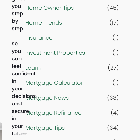
r
you
Home Owner Tips
(45)
step
i
by
Home Trends
(17)
step
y
g
—
Insurance
(1)
so
h
you
Investment Properties
(1)
can
t
feel
Learn
(27)
confident
n
in
Mortgage Calculator
(1)
your
o
decisions
Mortgage News
(33)
and
secure
w
Mortgage Refinance
(4)
in
your
?
Mortgage Tips
(34)
future.