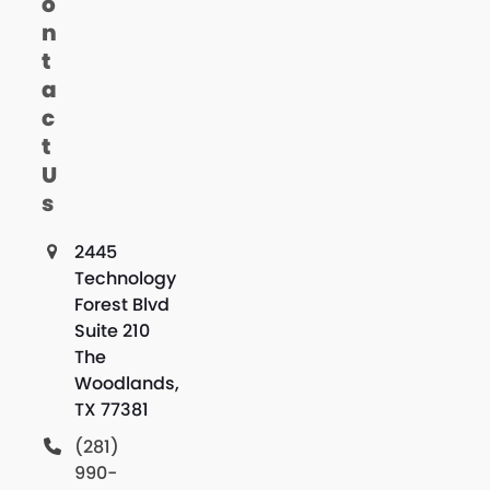
o
n
t
a
c
t
U
s
2445
Technology
Forest Blvd
Suite 210
The
Woodlands,
TX 77381
(281)
990-