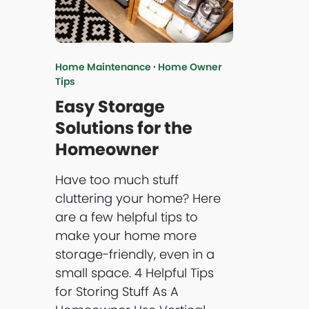
Home Maintenance
·
Home Owner
Tips
Easy Storage
Solutions for the
Homeowner
Have too much stuff
cluttering your home? Here
are a few helpful tips to
make your home more
storage-friendly, even in a
small space. 4 Helpful Tips
for Storing Stuff As A