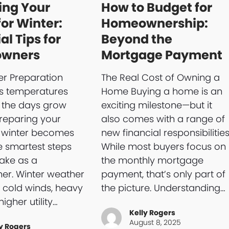
ing Your
How to Budget for
or Winter:
Homeownership:
al Tips for
Beyond the
wners
Mortgage Payment
r Preparation
The Real Cost of Owning a
As temperatures
Home Buying a home is an
 the days grow
exciting milestone—but it
preparing your
also comes with a range of
 winter becomes
new financial responsibilities
e smartest steps
While most buyers focus on
ake as a
the monthly mortgage
r. Winter weather
payment, that’s only part of
 cold winds, heavy
the picture. Understanding…
higher utility…
Kelly Rogers
August 8, 2025
y Rogers