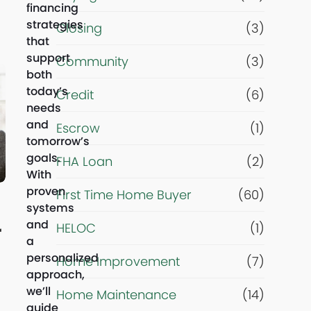
financing
strategies
m
Closing
(3)
that
support
Community
(3)
a
both
today’s
Credit
(6)
i
needs
and
Escrow
(1)
n
tomorrow’s
goals.
FHA Loan
(2)
g
With
proven
First Time Home Buyer
(60)
o
systems
and
HELOC
(1)
r
a
a
personalized
Home Improvement
(7)
approach,
l
we’ll
Home Maintenance
(14)
guide