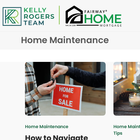
Skip
to
content
Home Maintenance
Home Maintenance
Home Main
Tips
How to Navigate