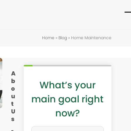
O
C
m
m
m
m
Home
»
Blog
»
Home Maintenance
A
b
What’s your
o
u
main goal right
t
now?
U
s
W