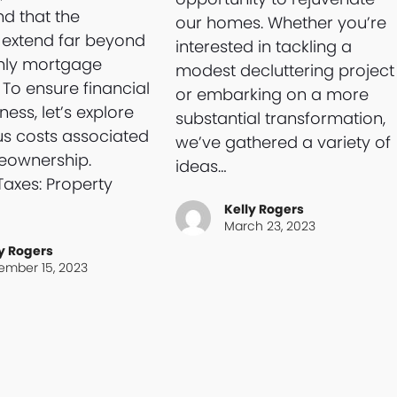
d that the
our homes. Whether you’re
 extend far beyond
interested in tackling a
hly mortgage
modest decluttering project
To ensure financial
or embarking on a more
ess, let’s explore
substantial transformation,
us costs associated
we’ve gathered a variety of
eownership.
ideas…
Taxes: Property
Kelly Rogers
March 23, 2023
y Rogers
ember 15, 2023