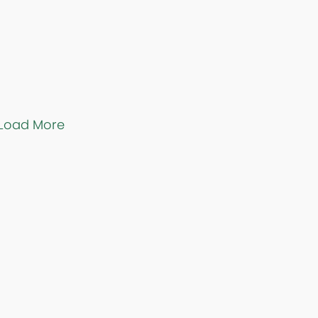
Load More