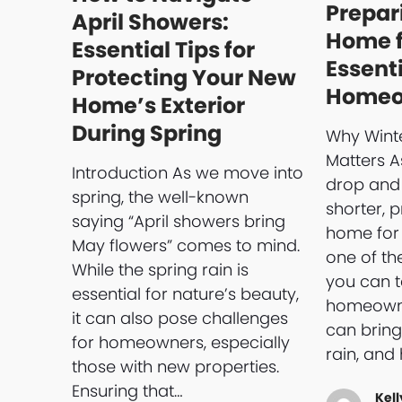
Prepar
April Showers:
Home f
Essential Tips for
Essenti
Protecting Your New
Homeo
Home’s Exterior
During Spring
Why Winte
Matters 
Introduction As we move into
drop and
spring, the well-known
shorter, 
saying “April showers bring
home for
May flowers” comes to mind.
one of th
While the spring rain is
you can t
essential for nature’s beauty,
homeowne
it can also pose challenges
can bring
for homeowners, especially
rain, and 
those with new properties.
Ensuring that…
Kell