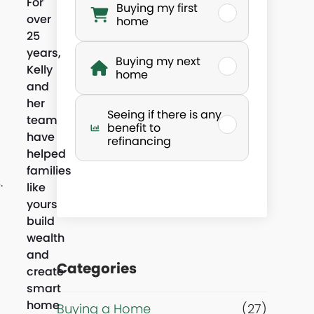
For
Buying my first
over
h
home
25
years,
a
Buying my next
Kelly
home
and
t
her
Seeing if there is any
team
’
benefit to
have
refinancing
helped
s
families
.
like
y
yours
build
o
wealth
and
Categories
u
create
smart
home
r
Buying a Home
(27)