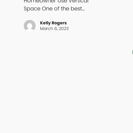
Homeowner Use Vertical
Space One of the best…
Kelly Rogers
March 6, 2023