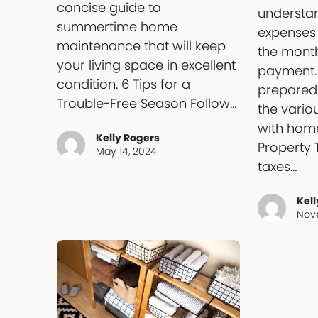
concise guide to
understan
summertime home
expenses
maintenance that will keep
the mont
your living space in excellent
payment. 
condition. 6 Tips for a
preparedn
Trouble-Free Season Follow…
the vario
with hom
Kelly Rogers
Property 
May 14, 2024
taxes…
Kell
Nov