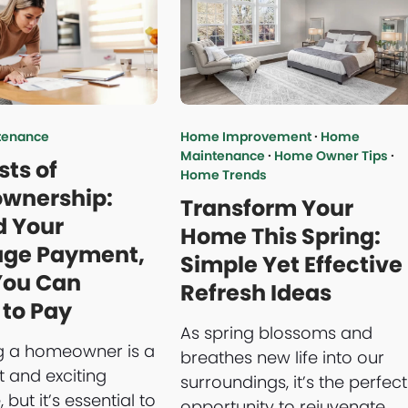
tenance
Home Improvement
·
Home
Maintenance
·
Home Owner Tips
·
sts of
Home Trends
wnership:
Transform Your
 Your
Home This Spring:
age Payment,
Simple Yet Effective
You Can
Refresh Ideas
 to Pay
As spring blossoms and
 a homeowner is a
breathes new life into our
t and exciting
surroundings, it’s the perfect
 but it’s essential to
opportunity to rejuvenate