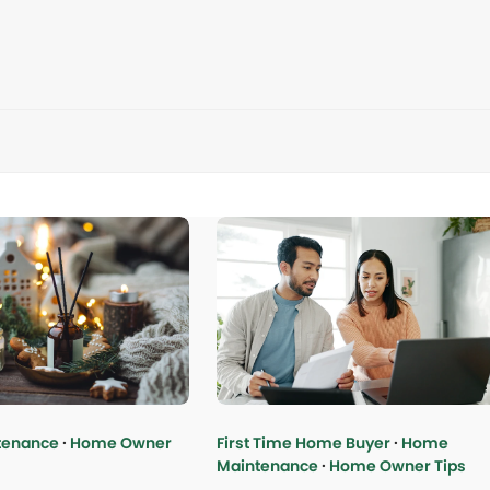
tenance
·
Home Owner
First Time Home Buyer
·
Home
Maintenance
·
Home Owner Tips