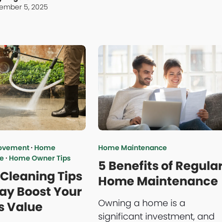
ember 5, 2025
ovement
·
Home
Home Maintenance
e
·
Home Owner Tips
5 Benefits of Regula
 Cleaning Tips
Home Maintenance
ay Boost Your
Owning a home is a
s Value
significant investment, and