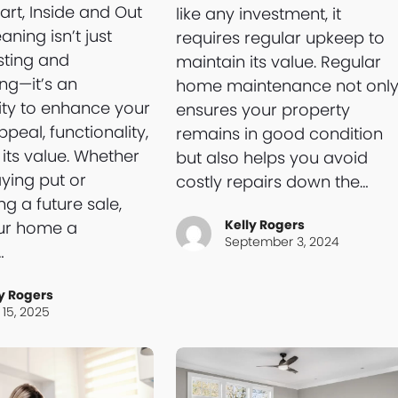
art, Inside and Out
like any investment, it
aning isn’t just
requires regular upkeep to
sting and
maintain its value. Regular
ing—it’s an
home maintenance not onl
ty to enhance your
ensures your property
peal, functionality,
remains in good condition
its value. Whether
but also helps you avoid
aying put or
costly repairs down the…
ng a future sale,
Kelly Rogers
our home a
September 3, 2024
…
y Rogers
15, 2025