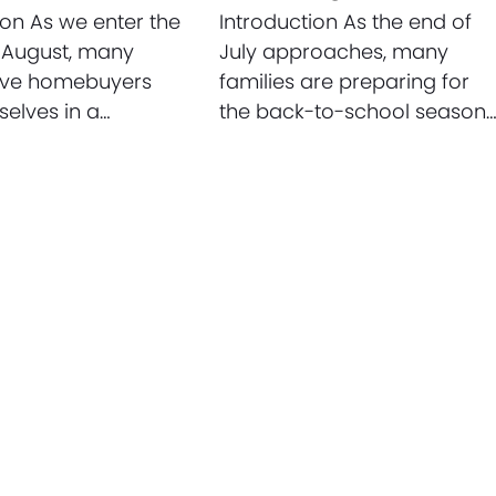
ion As we enter the
Introduction As the end of
 August, many
July approaches, many
ive homebuyers
families are preparing for
selves in a…
the back-to-school season