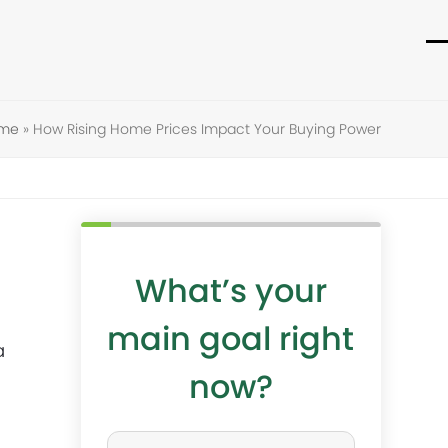
O
C
m
m
m
m
ome
»
How Rising Home Prices Impact Your Buying Power
What’s your
main goal right
a
now?
W