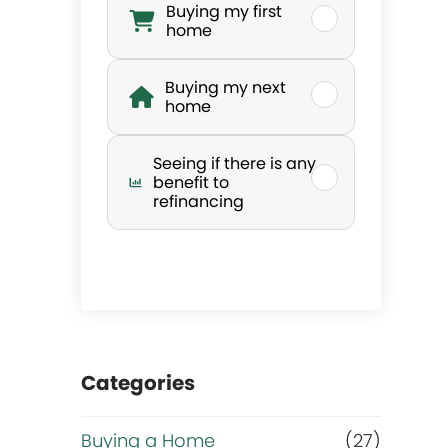
Buying my first
h
home
a
Buying my next
home
t
Seeing if there is any
’
benefit to
refinancing
s
y
o
Categories
u
r
Buying a Home
(27)