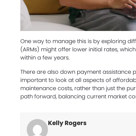
One way to manage this is by exploring dif
(ARMs) might offer lower initial rates, whic
within a few years.
There are also down payment assistance pr
important to look at all aspects of affordabi
maintenance costs, rather than just the purc
path forward, balancing current market cond
Kelly Rogers