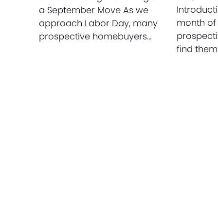
Introduct
a September Move As we
month of
approach Labor Day, many
prospect
prospective homebuyers…
find them