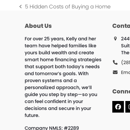
5 Hidden Costs of Buying a Home
previous
post:
About Us
Conta
For over 25 years, Kelly and her
244
team have helped families like
Suit
yours build wealth and create
The
smart home financing strategies
(28
that support both today’s needs
Ema
and tomorrow’s goals. With
proven systems and a
personalized approach, we’ll
Conne
guide you step by step—so you
can feel confident in your
decisions and secure in your
Fac
future.
Company NMLS: #2289