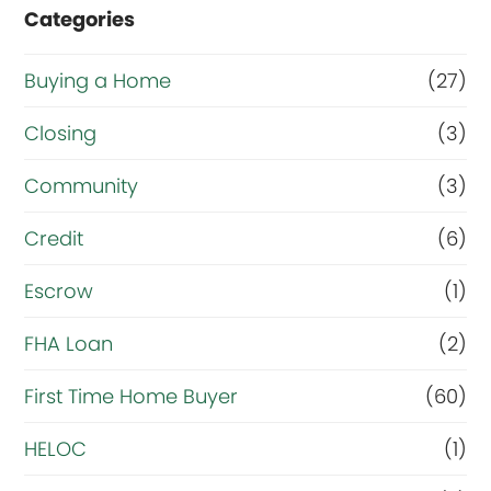
Categories
m
a
Buying a Home
(27)
i
Closing
(3)
n
g
Community
(3)
o
Credit
(6)
a
Escrow
(1)
l
r
FHA Loan
(2)
i
First Time Home Buyer
(60)
g
HELOC
(1)
h