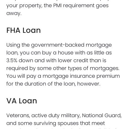
your property, the PMI requirement goes
away.
FHA Loan
Using the government-backed mortgage
loan, you can buy a house with as little as
3.5% down and with lower credit than is
required by some other types of mortgages.
You will pay a mortgage insurance premium
for the duration of the loan, however.
VA Loan
Veterans, active duty military, National Guard,
and some surviving spouses that meet