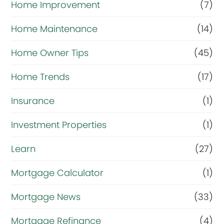
t
Home Improvement
(7)
n
Home Maintenance
(14)
o
Home Owner Tips
(45)
w
?
Home Trends
(17)
*
Insurance
(1)
Investment Properties
(1)
Learn
(27)
Mortgage Calculator
(1)
Mortgage News
(33)
Mortgage Refinance
(4)