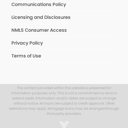
Communications Policy
Licensing and Disclosures
NMLS Consumer Access
Privacy Policy
Terms of Use
The content provided within this website is presented for
information purposes only. This is not a commitment to lend or
extend credit. Information and/or dates are subject to change
without notice. All loans are subject to credit approval. Other
restrictions may apply. Mortgage loans may be arranged through
third party providers.