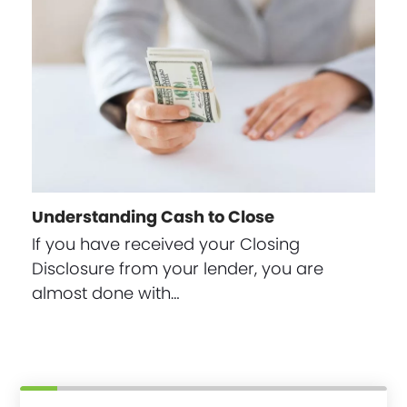
Understanding Cash to Close
If you have received your Closing
Disclosure from your lender, you are
almost done with…