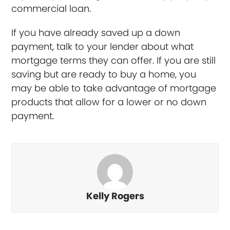
commercial loan.
If you have already saved up a down
payment, talk to your lender about what
mortgage terms they can offer. If you are still
saving but are ready to buy a home, you
may be able to take advantage of mortgage
products that allow for a lower or no down
payment.
Kelly Rogers