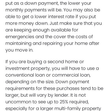
put as a down payment, the lower your
monthly payments will be. You may also be
able to get a lower interest rate if you put
more money down. Just make sure that you
are keeping enough available for
emergencies and the cover the costs of
maintaining and repairing your home after
you move in.
If you are buying a second home or
investment property, you will have to use a
conventional loan or commercial loan,
depending on the size. Down payment
requirements for these purchases tend to be
larger, but will vary by lender. It is not
uncommon to see up to 25% required,
especially for a larger multi-family property