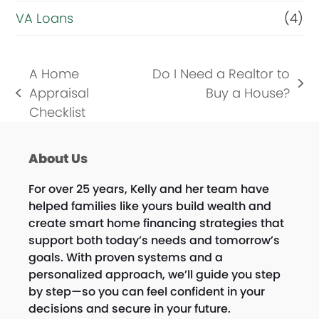
VA Loans
(4)
A Home
Do I Need a Realtor to
next
Appraisal
Buy a House?
previous
post:
Checklist
post:
About Us
For over 25 years, Kelly and her team have
helped families like yours build wealth and
create smart home financing strategies that
support both today’s needs and tomorrow’s
goals. With proven systems and a
personalized approach, we’ll guide you step
by step—so you can feel confident in your
decisions and secure in your future.