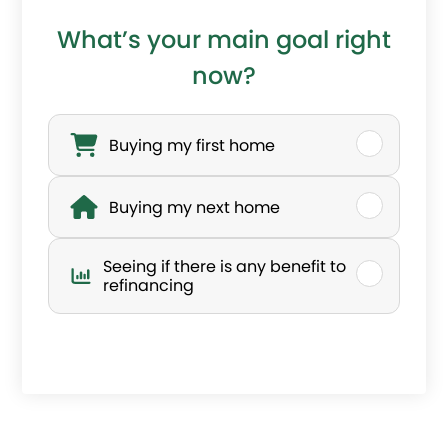
c
What’s your main goal right
o
now?
n
W
n
h
Buying my first home
e
a
Buying my next home
c
t
t
’
Seeing if there is any benefit to
?
s
refinancing
a
y
o
u
r