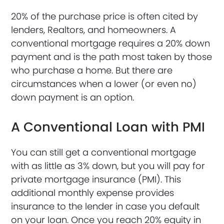
20% of the purchase price is often cited by
lenders, Realtors, and homeowners. A
conventional mortgage requires a 20% down
payment and is the path most taken by those
who purchase a home. But there are
circumstances when a lower (or even no)
down payment is an option.
A Conventional Loan with PMI
You can still get a conventional mortgage
with as little as 3% down, but you will pay for
private mortgage insurance (PMI). This
additional monthly expense provides
insurance to the lender in case you default
on your loan. Once you reach 20% equity in