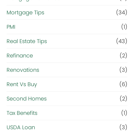
Mortgage Tips
(34)
PMI
(1)
Real Estate Tips
(43)
Refinance
(2)
Renovations
(3)
Rent Vs Buy
(6)
Second Homes
(2)
Tax Benefits
(1)
USDA Loan
(3)