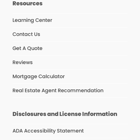
Resources
Learning Center
Contact Us
Get A Quote
Reviews
Mortgage Calculator
Real Estate Agent Recommendation
Disclosures and License Information
ADA Accessibility Statement