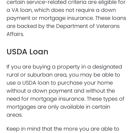
certain service-related criteria are eligible for
a VA loan, which does not require a down
payment or mortgage insurance. These loans
are backed by the Department of Veterans
Affairs.
USDA Loan
If you are buying a property in a designated
rural or suburban area, you may be able to
use a USDA loan to purchase your home
without a down payment and without the
need for mortgage insurance. These types of
mortgages are only available in certain
areas.
Keep in mind that the more you are able to