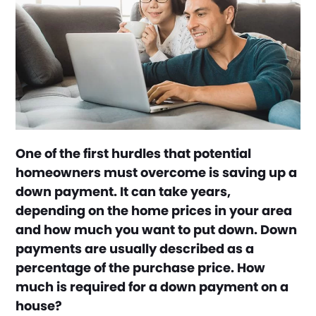
One of the first hurdles that potential
homeowners must overcome is saving up a
down payment. It can take years,
depending on the home prices in your area
and how much you want to put down. Down
payments are usually described as a
percentage of the purchase price. How
much is required for a down payment on a
house?