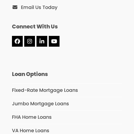
Email Us Today
Connect With Us
Facebook
Instagram
LinkedIn
YouTube
Loan Options
Fixed-Rate Mortgage Loans
Jumbo Mortgage Loans
FHA Home Loans
VA Home Loans