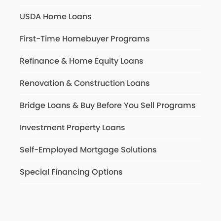
USDA Home Loans
First-Time Homebuyer Programs
Refinance & Home Equity Loans
Renovation & Construction Loans
Bridge Loans & Buy Before You Sell Programs
Investment Property Loans
Self-Employed Mortgage Solutions
Special Financing Options