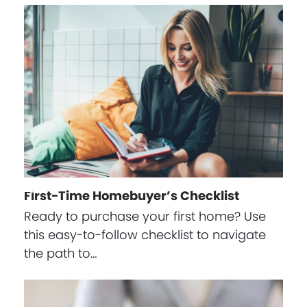
First-Time Homebuyer’s Checklist
Ready to purchase your first home? Use
this easy-to-follow checklist to navigate
the path to…