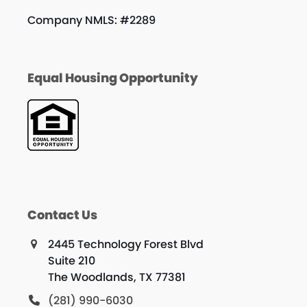
Company NMLS: #2289
Equal Housing Opportunity
Contact Us
2445 Technology Forest Blvd
Suite 210
The Woodlands, TX 77381
(281) 990-6030