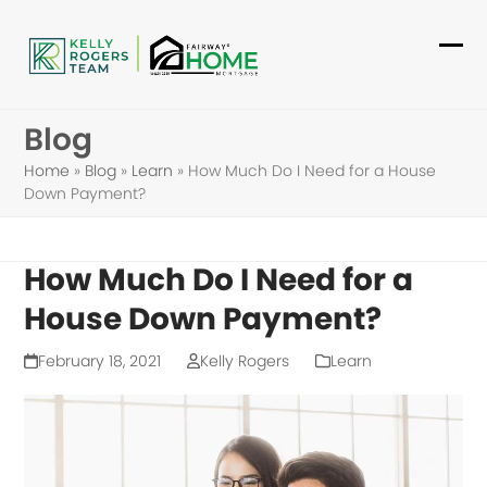
Skip
to
Ope
Clo
content
mob
mob
Blog
me
me
Home
»
Blog
»
Learn
»
How Much Do I Need for a House
Down Payment?
How Much Do I Need for a
House Down Payment?
February 18, 2021
Kelly Rogers
Learn