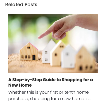
Related Posts
A Step-by-Step Guide to Shopping for a
New Home
Whether this is your first or tenth home
purchase, shopping for a new home is…