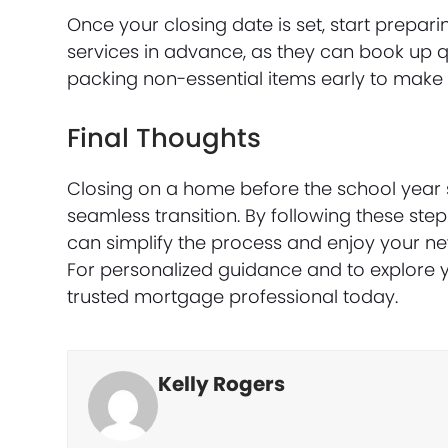
Once your closing date is set, start prepa
services in advance, as they can book up q
packing non-essential items early to make t
Final Thoughts
Closing on a home before the school year st
seamless transition. By following these ste
can simplify the process and enjoy your ne
For personalized guidance and to explore 
trusted mortgage professional today.
Kelly Rogers