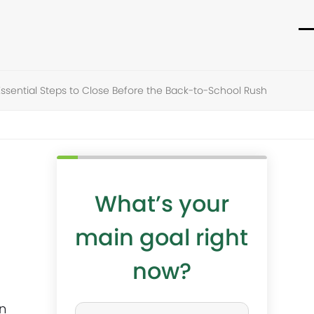
O
C
m
m
m
m
sential Steps to Close Before the Back-to-School Rush
What’s your
main goal right
now?
W
n