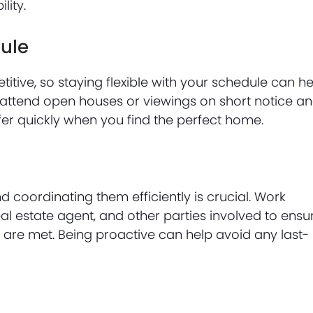
lity.
dule
ive, so staying flexible with your schedule can he
 attend open houses or viewings on short notice a
r quickly when you find the perfect home.
 coordinating them efficiently is crucial. Work
al estate agent, and other parties involved to ensu
are met. Being proactive can help avoid any last-