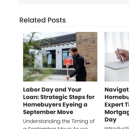
Related Posts
Labor Day and Your
Navigat
Loan: Strategic Steps for
Homebuy
Homebuyers Eyeing a
Expert T
September Move
Mortgag
Day
Understanding the Timing of
Introduct
a September Move As we