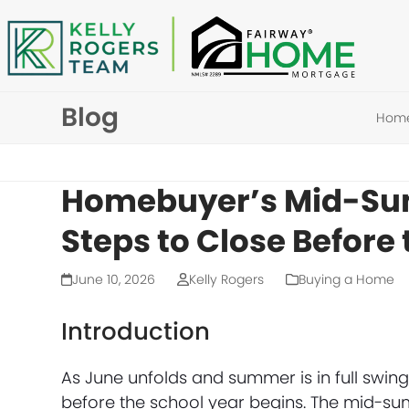
Skip
to
content
Blog
Hom
Homebuyer’s Mid-Sum
Steps to Close Before
June 10, 2026
Kelly Rogers
Buying a Home
Introduction
As June unfolds and summer is in full swi
before the school year begins. The mid-su