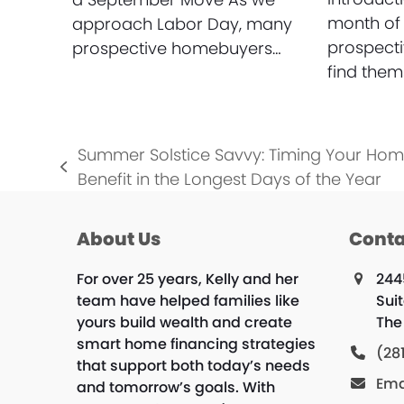
month of
approach Labor Day, many
prospect
prospective homebuyers…
find them
Summer Solstice Savvy: Timing Your Ho
previous
Benefit in the Longest Days of the Year
post:
About Us
Conta
For over 25 years, Kelly and her
244
team have helped families like
Suit
yours build wealth and create
The
smart home financing strategies
(28
that support both today’s needs
Ema
and tomorrow’s goals. With