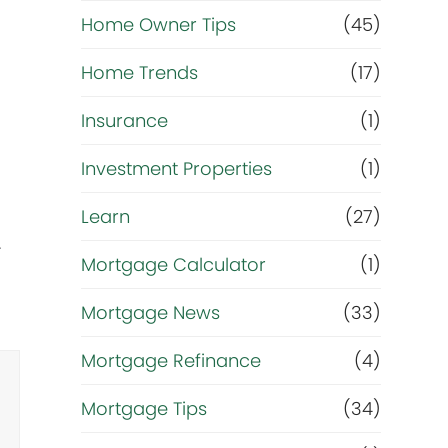
r
Home Owner Tips
(45)
i
Home Trends
(17)
g
Insurance
(1)
h
Investment Properties
(1)
t
Learn
(27)
.
n
Mortgage Calculator
(1)
o
Mortgage News
(33)
w
Mortgage Refinance
(4)
?
Mortgage Tips
(34)