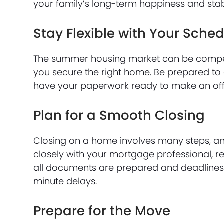
your family’s long-term happiness and stabi
Stay Flexible with Your Sche
The summer housing market can be competit
you secure the right home. Be prepared to
have your paperwork ready to make an offe
Plan for a Smooth Closing
Closing on a home involves many steps, and
closely with your mortgage professional, re
all documents are prepared and deadlines 
minute delays.
Prepare for the Move