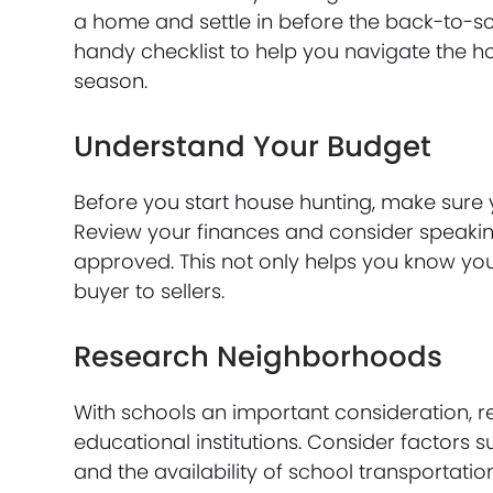
a home and settle in before the back-to-sch
handy checklist to help you navigate the 
season.
Understand Your Budget
Before you start house hunting, make sure
Review your finances and consider speakin
approved. This not only helps you know yo
buyer to sellers.
Research Neighborhoods
With schools an important consideration, 
educational institutions. Consider factors 
and the availability of school transportat