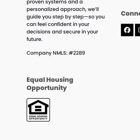
proven systems and a
personalized approach, we’ll
Conne
guide you step by step—so you
can feel confident in your
decisions and secure in your
Fac
future.
Company NMLS: #2289
Equal Housing
Opportunity