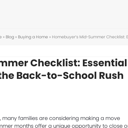
e
»
Blog
»
Buying a Home
»
Homebuyer’s Mid-Summer Checklist: Es
mer Checklist: Essential
 the Back-to-School Rush
ng, many families are considering making a move
mmer months offer a unique opportunity to close o