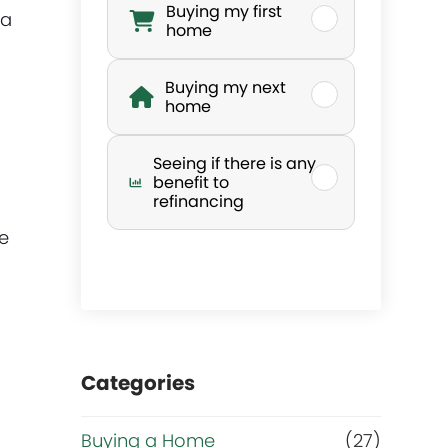
Buying my first
 a
h
home
a
Buying my next
home
t
Seeing if there is any
’
benefit to
refinancing
s
ve
y
o
Categories
u
r
Buying a Home
(27)