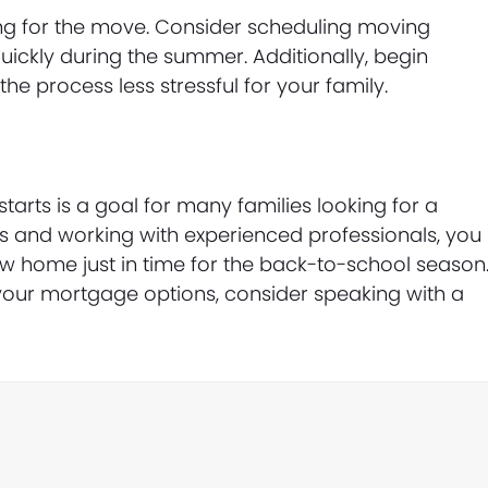
ring for the move. Consider scheduling moving
uickly during the summer. Additionally, begin
he process less stressful for your family.
arts is a goal for many families looking for a
ps and working with experienced professionals, you
w home just in time for the back-to-school season
your mortgage options, consider speaking with a