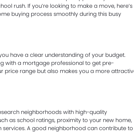
ool rush. If you’re looking to make a move, here’s
home buying process smoothly during this busy
 you have a clear understanding of your budget.
g with a mortgage professional to get pre-
ur price range but also makes you a more attracti
research neighborhoods with high-quality
such as school ratings, proximity to your new home,
ion services. A good neighborhood can contribute to