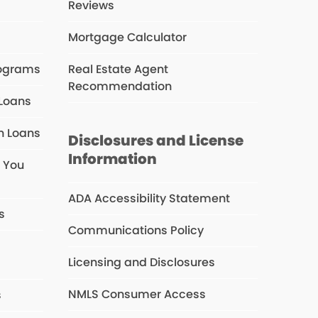
Reviews
Mortgage Calculator
rograms
Real Estate Agent
Recommendation
 Loans
n Loans
Disclosures and License
Information
e You
ADA Accessibility Statement
s
Communications Policy
Licensing and Disclosures
NMLS Consumer Access
s