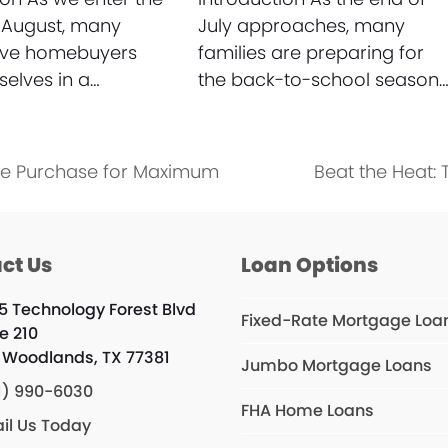
 August, many
July approaches, many
ive homebuyers
families are preparing for
selves in a…
the back-to-school season
me Purchase for Maximum
Beat the Heat:
next
post:
ct Us
Loan Options
5 Technology Forest Blvd
Fixed-Rate Mortgage Loa
e 210
 Woodlands, TX 77381
Jumbo Mortgage Loans
1) 990-6030
FHA Home Loans
il Us Today