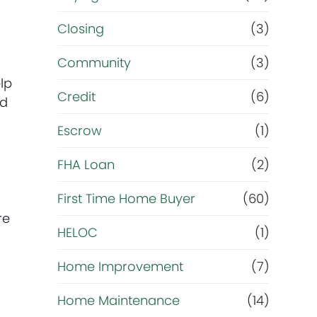
m
Closing
(3)
Community
(3)
a
lp
Credit
(6)
i
nd
Escrow
(1)
n
FHA Loan
(2)
g
First Time Home Buyer
(60)
o
re
HELOC
(1)
a
Home Improvement
(7)
l
Home Maintenance
(14)