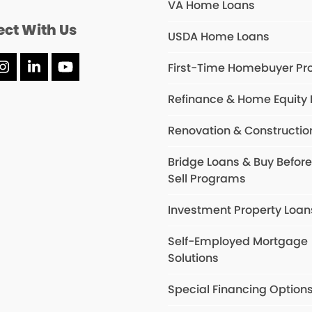
VA Home Loans
ct With Us
USDA Home Loans
First-Time Homebuyer P
ebook
Instagram
LinkedIn
YouTube
Refinance & Home Equity
Renovation & Constructio
Bridge Loans & Buy Befor
Sell Programs
Investment Property Loan
Self-Employed Mortgage
Solutions
Special Financing Option