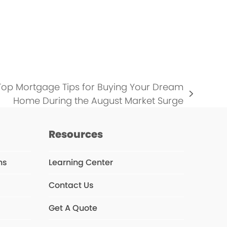
…
 Top Mortgage Tips for Buying Your Dream
Home During the August Market Surge
Resources
ns
Learning Center
Contact Us
Get A Quote