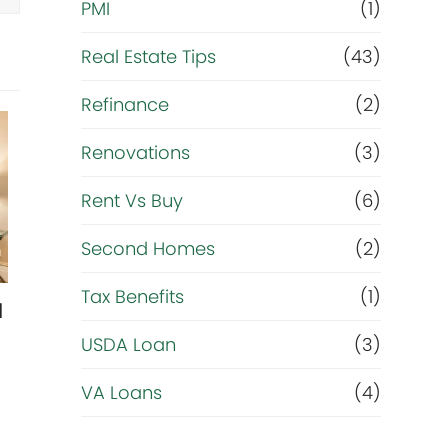
PMI
(1)
*
Real Estate Tips
(43)
Refinance
(2)
Renovations
(3)
Rent Vs Buy
(6)
Second Homes
(2)
Tax Benefits
(1)
l
USDA Loan
(3)
VA Loans
(4)