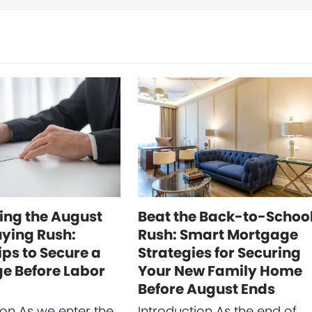
ing the August
Beat the Back-to-Schoo
ing Rush:
Rush: Smart Mortgage
ips to Secure a
Strategies for Securing
e Before Labor
Your New Family Home
Before August Ends
ion As we enter the
Introduction As the end of