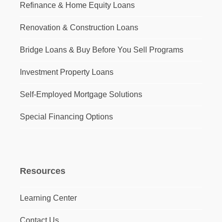
Refinance & Home Equity Loans
Renovation & Construction Loans
Bridge Loans & Buy Before You Sell Programs
Investment Property Loans
Self-Employed Mortgage Solutions
Special Financing Options
Resources
Learning Center
Contact Us