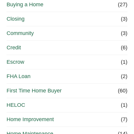
a
Buying a Home
(27)
i
Closing
(3)
n
g
Community
(3)
o
Credit
(6)
a
Escrow
(1)
l
r
FHA Loan
(2)
i
First Time Home Buyer
(60)
g
HELOC
(1)
h
t
Home Improvement
(7)
n
Home Maintenance
(14)