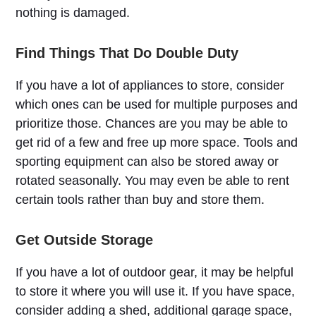
nothing is damaged.
Find Things That Do Double Duty
If you have a lot of appliances to store, consider
which ones can be used for multiple purposes and
prioritize those. Chances are you may be able to
get rid of a few and free up more space. Tools and
sporting equipment can also be stored away or
rotated seasonally. You may even be able to rent
certain tools rather than buy and store them.
Get Outside Storage
If you have a lot of outdoor gear, it may be helpful
to store it where you will use it. If you have space,
consider adding a shed, additional garage space,