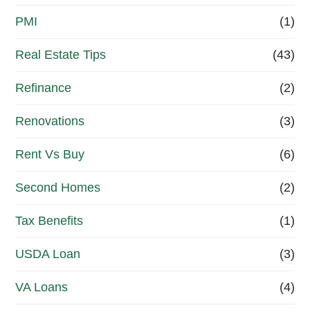
PMI
(1)
Real Estate Tips
(43)
Refinance
(2)
Renovations
(3)
Rent Vs Buy
(6)
Second Homes
(2)
Tax Benefits
(1)
USDA Loan
(3)
VA Loans
(4)