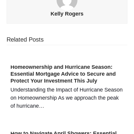
Kelly Rogers
Related Posts
Homeownership and Hurricane Season:
Essential Mortgage Advice to Secure and
Protect Your Investment This July
Understanding the Impact of Hurricane Season
on Homeownership As we approach the peak
of hurricane…
How to Navigate April Showers: Essential