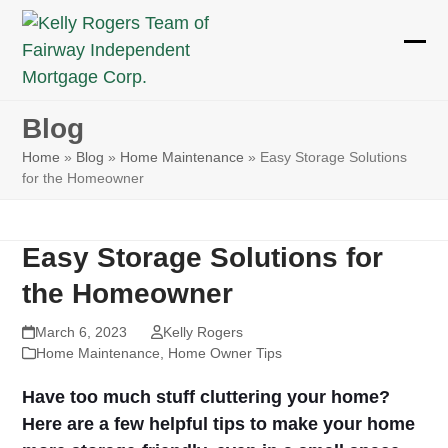
Skip
to
Ope
Clos
content
mobi
mobi
Blog
men
men
Home
»
Blog
»
Home Maintenance
»
Easy Storage Solutions
for the Homeowner
Easy Storage Solutions for
the Homeowner
March 6, 2023
Kelly Rogers
Home Maintenance
,
Home Owner Tips
Have too much stuff cluttering your home?
Here are a few helpful tips to make your home