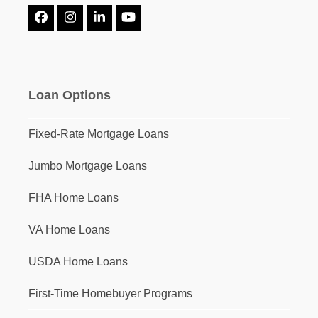
Facebook
Instagram
LinkedIn
YouTube
Loan Options
Fixed-Rate Mortgage Loans
Jumbo Mortgage Loans
FHA Home Loans
VA Home Loans
USDA Home Loans
First-Time Homebuyer Programs