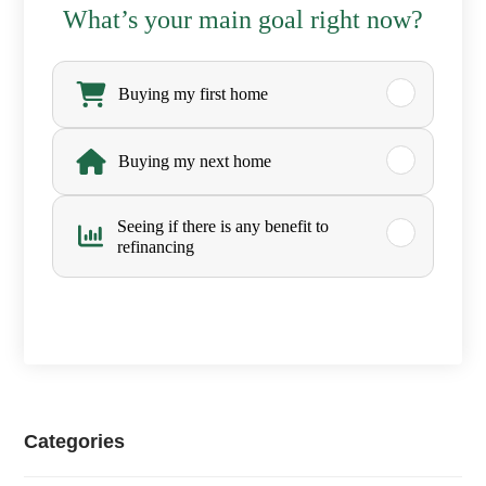
C
What’s your main goal right now?
i
W
t
h
Buying my first home
y
a
Buying my next home
,
t
a
’
Seeing if there is any benefit to
refinancing
Z
s
i
y
p
o
u
r
Categories
m