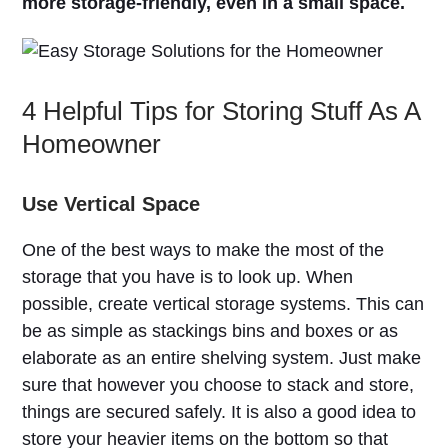
more storage-friendly, even in a small space.
4 Helpful Tips for Storing Stuff As A
Homeowner
Use Vertical Space
One of the best ways to make the most of the
storage that you have is to look up. When
possible, create vertical storage systems. This can
be as simple as stackings bins and boxes or as
elaborate as an entire shelving system. Just make
sure that however you choose to stack and store,
things are secured safely. It is also a good idea to
store your heavier items on the bottom so that