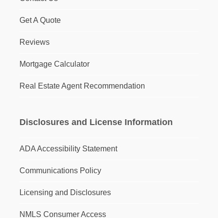
Get A Quote
Reviews
Mortgage Calculator
Real Estate Agent Recommendation
Disclosures and License Information
ADA Accessibility Statement
Communications Policy
Licensing and Disclosures
NMLS Consumer Access