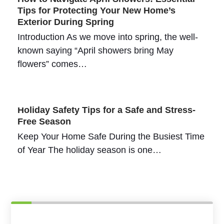
Tips for Protecting Your New Home’s
Exterior During Spring
Introduction As we move into spring, the well-
known saying “April showers bring May
flowers” comes…
Holiday Safety Tips for a Safe and Stress-
Free Season
Keep Your Home Safe During the Busiest Time
of Year The holiday season is one…