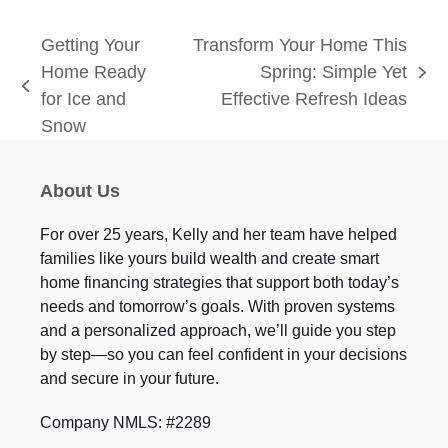
Getting Your
Transform Your Home This
Home Ready
Spring: Simple Yet
next
previous
for Ice and
Effective Refresh Ideas
post:
post:
Snow
About Us
For over 25 years, Kelly and her team have helped
families like yours build wealth and create smart
home financing strategies that support both today’s
needs and tomorrow’s goals. With proven systems
and a personalized approach, we’ll guide you step
by step—so you can feel confident in your decisions
and secure in your future.
Company NMLS: #2289