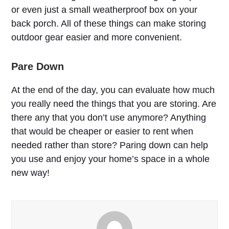
or even just a small weatherproof box on your
back porch. All of these things can make storing
outdoor gear easier and more convenient.
Pare Down
At the end of the day, you can evaluate how much
you really need the things that you are storing. Are
there any that you don’t use anymore? Anything
that would be cheaper or easier to rent when
needed rather than store? Paring down can help
you use and enjoy your home’s space in a whole
new way!