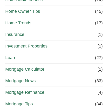
o
Home Owner Tips
(45)
w
?
Home Trends
(17)
*
Insurance
(1)
Investment Properties
(1)
Learn
(27)
Mortgage Calculator
(1)
Mortgage News
(33)
Mortgage Refinance
(4)
Mortgage Tips
(34)