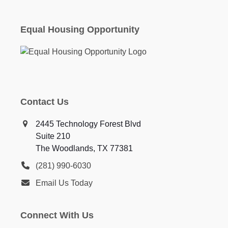
Equal Housing Opportunity
Contact Us
2445 Technology Forest Blvd
Suite 210
The Woodlands, TX 77381
(281) 990-6030
Email Us Today
Connect With Us