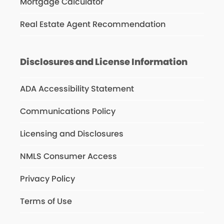
Mortgage Calculator
Real Estate Agent Recommendation
Disclosures and License Information
ADA Accessibility Statement
Communications Policy
Licensing and Disclosures
NMLS Consumer Access
Privacy Policy
Terms of Use