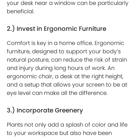
your desk near a window can be particularly
beneficial.
2.) Invest in Ergonomic Furniture
Comfort is key in a home office. Ergonomic
furniture, designed to support your body’s
natural posture, can reduce the risk of strain
and injury during long hours of work. An
ergonomic chair, a desk at the right height,
and a setup that allows your screen to be at
eye level can make all the difference.
3.) Incorporate Greenery
Plants not only add a splash of color and life
to your workspace but also have been