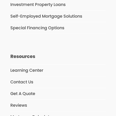
Investment Property Loans
Self-Employed Mortgage Solutions
Special Financing Options
Resources
Learning Center
Contact Us
Get A Quote
Reviews