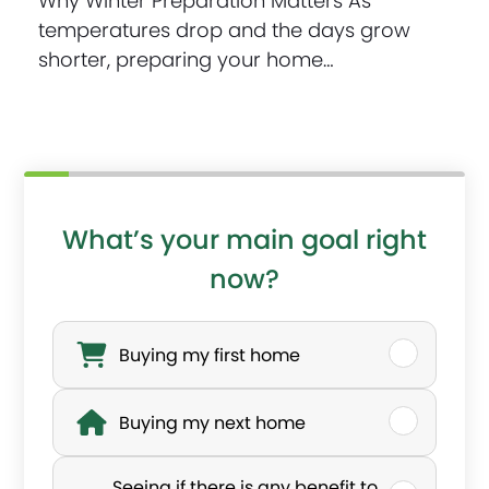
Why Winter Preparation Matters As
temperatures drop and the days grow
shorter, preparing your home…
What’s your main goal right
now?
W
h
Buying my first home
a
Buying my next home
t
’
Seeing if there is any benefit to