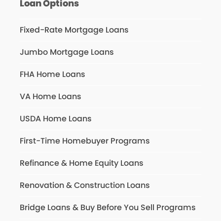
Loan Options
Fixed-Rate Mortgage Loans
Jumbo Mortgage Loans
FHA Home Loans
VA Home Loans
USDA Home Loans
First-Time Homebuyer Programs
Refinance & Home Equity Loans
Renovation & Construction Loans
Bridge Loans & Buy Before You Sell Programs