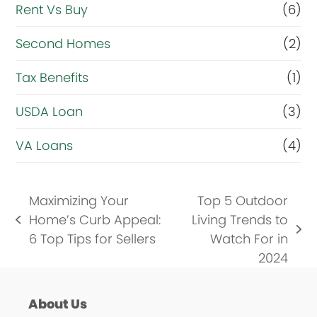
Rent Vs Buy
(6)
Second Homes
(2)
Tax Benefits
(1)
USDA Loan
(3)
VA Loans
(4)
Maximizing Your
Top 5 Outdoor
Home’s Curb Appeal:
Living Trends to
previous
next
6 Top Tips for Sellers
Watch For in
post:
post:
2024
About Us