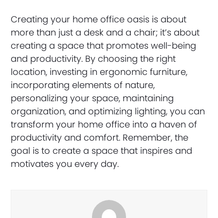
Creating your home office oasis is about
more than just a desk and a chair; it’s about
creating a space that promotes well-being
and productivity. By choosing the right
location, investing in ergonomic furniture,
incorporating elements of nature,
personalizing your space, maintaining
organization, and optimizing lighting, you can
transform your home office into a haven of
productivity and comfort. Remember, the
goal is to create a space that inspires and
motivates you every day.