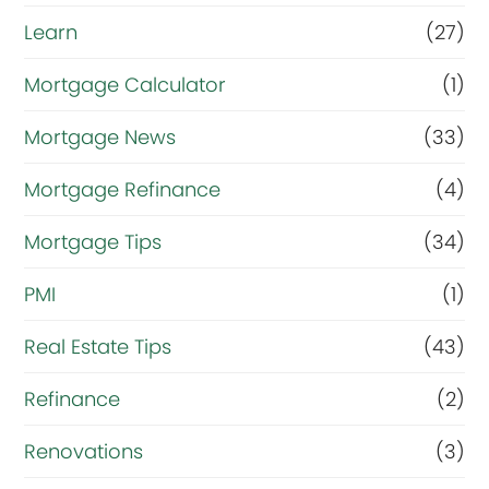
Learn
(27)
Mortgage Calculator
(1)
Mortgage News
(33)
Mortgage Refinance
(4)
Mortgage Tips
(34)
PMI
(1)
Real Estate Tips
(43)
Refinance
(2)
Renovations
(3)