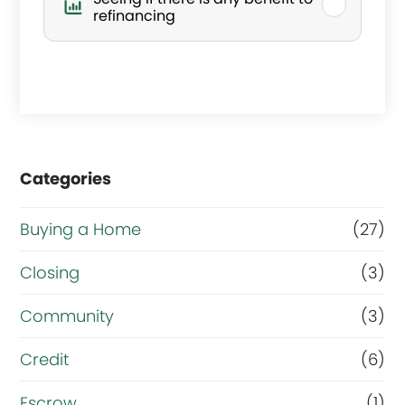
s
refinancing
y
o
u
r
Categories
m
a
Buying a Home
(27)
i
Closing
(3)
n
g
Community
(3)
o
Credit
(6)
a
Escrow
(1)