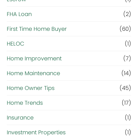
l
r
FHA Loan
(2)
i
First Time Home Buyer
(60)
g
HELOC
(1)
h
t
Home Improvement
(7)
n
Home Maintenance
(14)
o
Home Owner Tips
(45)
w
?
Home Trends
(17)
*
Insurance
(1)
Investment Properties
(1)