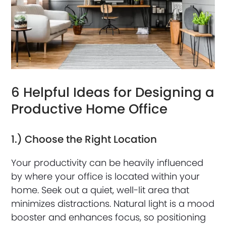
6 Helpful Ideas for Designing a
Productive Home Office
1.) Choose the Right Location
Your productivity can be heavily influenced
by where your office is located within your
home. Seek out a quiet, well-lit area that
minimizes distractions. Natural light is a mood
booster and enhances focus, so positioning