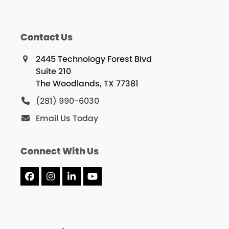
Contact Us
2445 Technology Forest Blvd
Suite 210
The Woodlands, TX 77381
(281) 990-6030
Email Us Today
Connect With Us
Facebook
Instagram
LinkedIn
YouTube