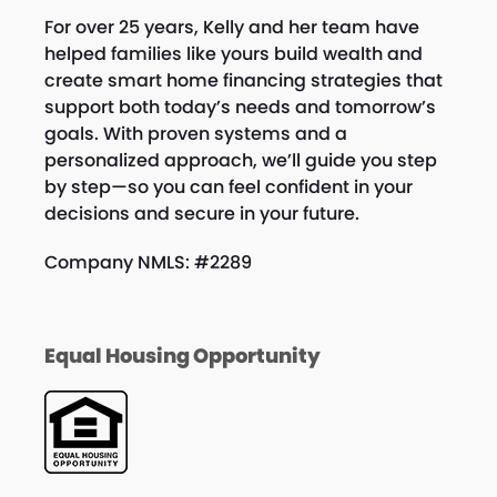
For over 25 years, Kelly and her team have
helped families like yours build wealth and
create smart home financing strategies that
support both today’s needs and tomorrow’s
goals. With proven systems and a
personalized approach, we’ll guide you step
by step—so you can feel confident in your
decisions and secure in your future.
Company NMLS: #2289
Equal Housing Opportunity