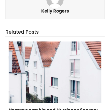
Kelly Rogers
Related Posts
Homeownership and Hurricane Season: