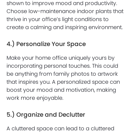
shown to improve mood and productivity.
Choose low-maintenance indoor plants that
thrive in your office’s light conditions to
create a calming and inspiring environment.
4.) Personalize Your Space
Make your home office uniquely yours by
incorporating personal touches. This could
be anything from family photos to artwork
that inspires you. A personalized space can
boost your mood and motivation, making
work more enjoyable.
5.) Organize and Declutter
A cluttered space can lead to a cluttered