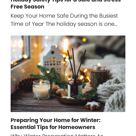
Free Season
Keep Your Home Safe During the Busiest
Time of Year The holiday season is one…
Preparing Your Home for Winter:
Essential Tips for Homeowners