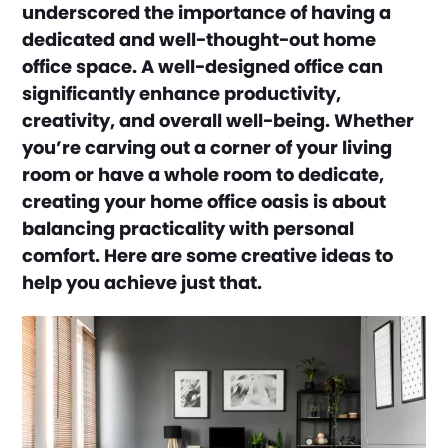
underscored the importance of having a
dedicated and well-thought-out home
office space. A well-designed office can
significantly enhance productivity,
creativity, and overall well-being. Whether
you’re carving out a corner of your living
room or have a whole room to dedicate,
creating your home office oasis is about
balancing practicality with personal
comfort. Here are some creative ideas to
help you achieve just that.