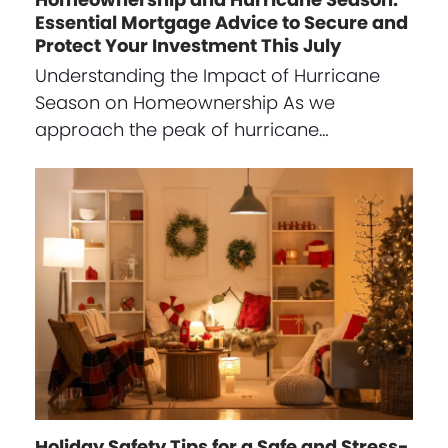
Essential Mortgage Advice to Secure and
Protect Your Investment This July
Understanding the Impact of Hurricane
Season on Homeownership As we
approach the peak of hurricane…
Holiday Safety Tips for a Safe and Stress-