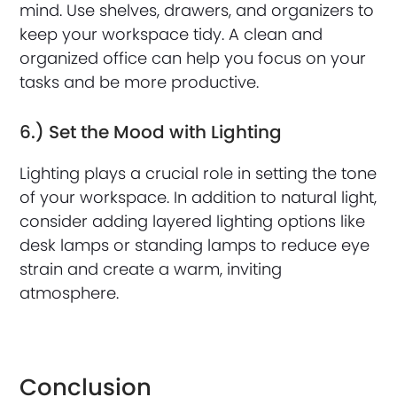
mind. Use shelves, drawers, and organizers to
keep your workspace tidy. A clean and
organized office can help you focus on your
tasks and be more productive.
6.) Set the Mood with Lighting
Lighting plays a crucial role in setting the tone
of your workspace. In addition to natural light,
consider adding layered lighting options like
desk lamps or standing lamps to reduce eye
strain and create a warm, inviting
atmosphere.
Conclusion