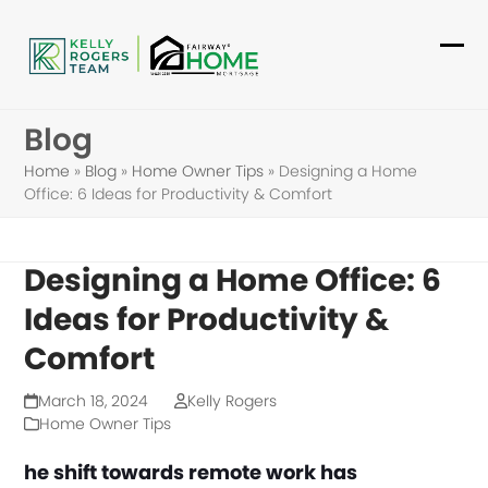
Skip
to
Ope
Clo
content
mob
mob
Blog
me
me
Home
»
Blog
»
Home Owner Tips
»
Designing a Home
Office: 6 Ideas for Productivity & Comfort
Designing a Home Office: 6
Ideas for Productivity &
Comfort
March 18, 2024
Kelly Rogers
Home Owner Tips
he shift towards remote work has