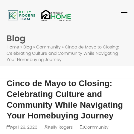
Skip
to
Ope
Clo
content
mob
mob
Blog
me
me
Home
»
Blog
»
Community
»
Cinco de Mayo to Closing:
Celebrating Culture and Community While Navigating
Your Homebuying Journey
Cinco de Mayo to Closing:
Celebrating Culture and
Community While Navigating
Your Homebuying Journey
April 29, 2026
Kelly Rogers
Community