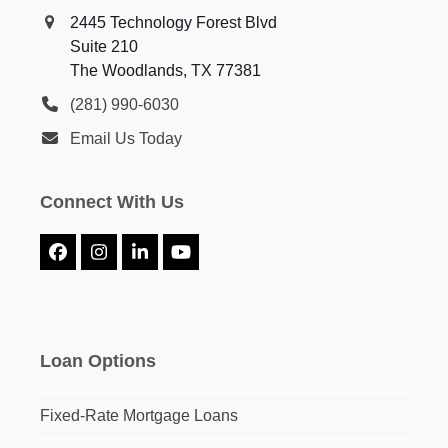
2445 Technology Forest Blvd
Suite 210
The Woodlands, TX 77381
(281) 990-6030
Email Us Today
Connect With Us
Facebook
Instagram
LinkedIn
YouTube
Loan Options
Fixed-Rate Mortgage Loans