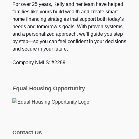
For over 25 years, Kelly and her team have helped
families like yours build wealth and create smart
home financing strategies that support both today’s
needs and tomorrow’s goals. With proven systems
and a personalized approach, we’ll guide you step
by step—so you can feel confident in your decisions
and secure in your future.
Company NMLS: #2289
Equal Housing Opportunity
Contact Us