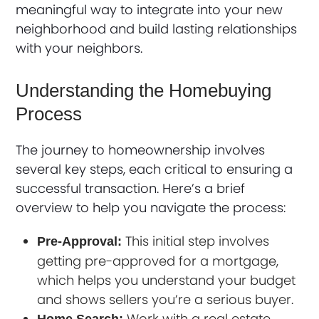
meaningful way to integrate into your new
neighborhood and build lasting relationships
with your neighbors.
Understanding the Homebuying
Process
The journey to homeownership involves
several key steps, each critical to ensuring a
successful transaction. Here’s a brief
overview to help you navigate the process:
This initial step involves
Pre-Approval:
getting pre-approved for a mortgage,
which helps you understand your budget
and shows sellers you’re a serious buyer.
Work with a real estate