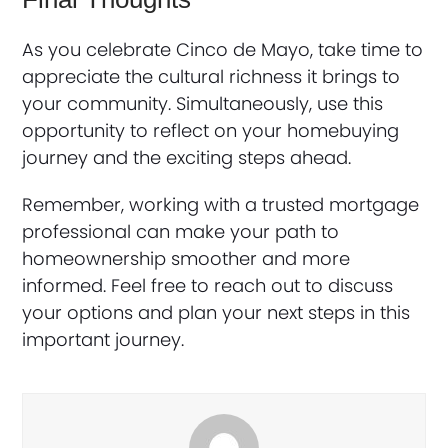
As you celebrate Cinco de Mayo, take time to
appreciate the cultural richness it brings to
your community. Simultaneously, use this
opportunity to reflect on your homebuying
journey and the exciting steps ahead.
Remember, working with a trusted mortgage
professional can make your path to
homeownership smoother and more
informed. Feel free to reach out to discuss
your options and plan your next steps in this
important journey.