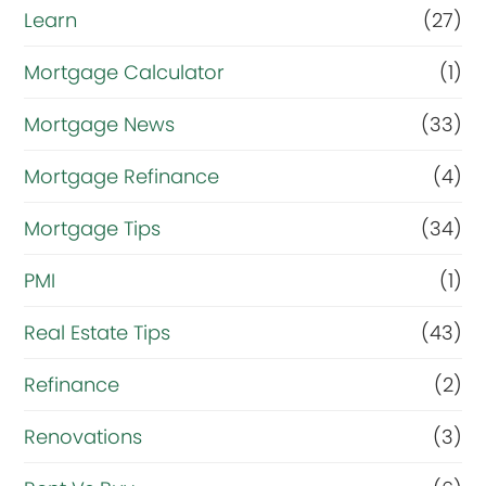
Learn
(27)
Mortgage Calculator
(1)
Mortgage News
(33)
Mortgage Refinance
(4)
Mortgage Tips
(34)
PMI
(1)
Real Estate Tips
(43)
Refinance
(2)
Renovations
(3)