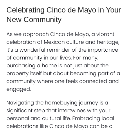
Celebrating Cinco de Mayo in Your
New Community
As we approach Cinco de Mayo, a vibrant
celebration of Mexican culture and heritage,
it’s a wonderful reminder of the importance
of community in our lives. For many,
purchasing a home is not just about the
property itself but about becoming part of a
community where one feels connected and
engaged.
Navigating the homebuying journey is a
significant step that intertwines with your
personal and cultural life. Embracing local
celebrations like Cinco de Mayo can be a