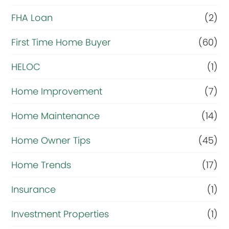
r
FHA Loan
(2)
i
First Time Home Buyer
(60)
g
HELOC
(1)
h
t
Home Improvement
(7)
n
Home Maintenance
(14)
o
Home Owner Tips
(45)
w
?
Home Trends
(17)
*
Insurance
(1)
Investment Properties
(1)