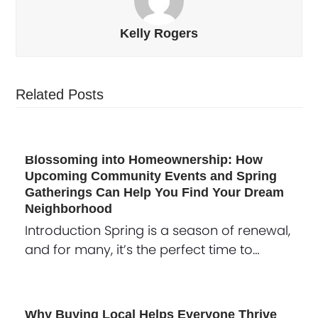
Kelly Rogers
Related Posts
Blossoming into Homeownership: How
Upcoming Community Events and Spring
Gatherings Can Help You Find Your Dream
Neighborhood
Introduction Spring is a season of renewal,
and for many, it’s the perfect time to…
Why Buying Local Helps Everyone Thrive