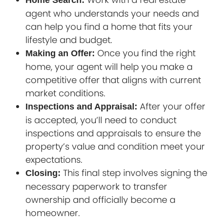
Home Search:
agent who understands your needs and
can help you find a home that fits your
lifestyle and budget.
Once you find the right
Making an Offer:
home, your agent will help you make a
competitive offer that aligns with current
market conditions.
After your offer
Inspections and Appraisal:
is accepted, you’ll need to conduct
inspections and appraisals to ensure the
property’s value and condition meet your
expectations.
This final step involves signing the
Closing:
necessary paperwork to transfer
ownership and officially become a
homeowner.