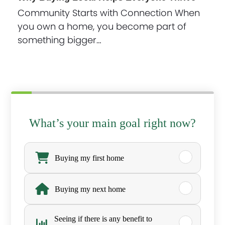
Community Starts with Connection When
you own a home, you become part of
something bigger…
What’s your main goal right now?
W
h
Buying my first home
a
Buying my next home
t
’
Seeing if there is any benefit to