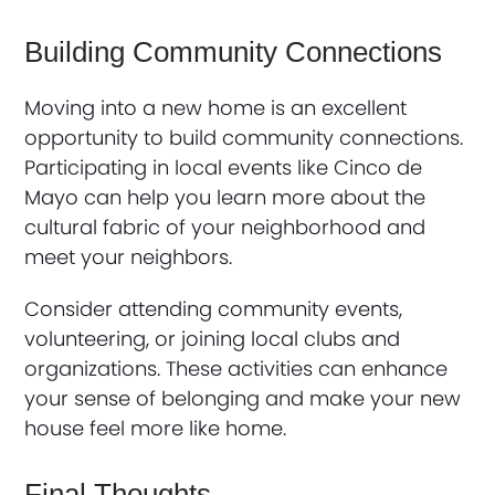
Building Community Connections
Moving into a new home is an excellent
opportunity to build community connections.
Participating in local events like Cinco de
Mayo can help you learn more about the
cultural fabric of your neighborhood and
meet your neighbors.
Consider attending community events,
volunteering, or joining local clubs and
organizations. These activities can enhance
your sense of belonging and make your new
house feel more like home.
Final Thoughts