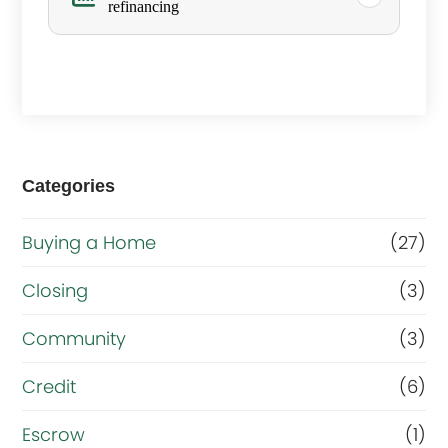
refinancing
s
y
o
u
r
Categories
m
a
Buying a Home
(27)
i
Closing
(3)
n
g
Community
(3)
o
Credit
(6)
a
Escrow
(1)
l