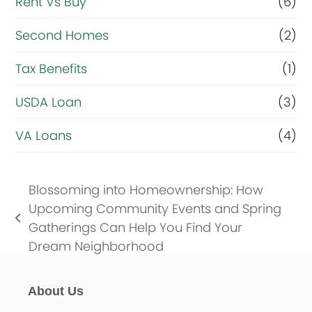
Rent Vs Buy
(6)
Second Homes
(2)
Tax Benefits
(1)
USDA Loan
(3)
VA Loans
(4)
Blossoming into Homeownership: How
Upcoming Community Events and Spring
previous
Gatherings Can Help You Find Your
post:
Dream Neighborhood
About Us