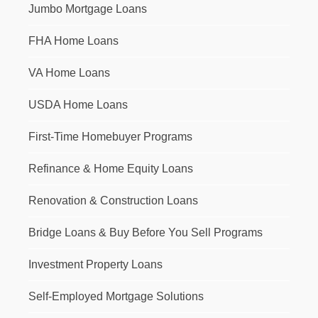
Jumbo Mortgage Loans
FHA Home Loans
VA Home Loans
USDA Home Loans
First-Time Homebuyer Programs
Refinance & Home Equity Loans
Renovation & Construction Loans
Bridge Loans & Buy Before You Sell Programs
Investment Property Loans
Self-Employed Mortgage Solutions