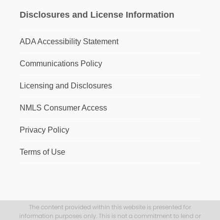
Disclosures and License Information
ADA Accessibility Statement
Communications Policy
Licensing and Disclosures
NMLS Consumer Access
Privacy Policy
Terms of Use
The content provided within this website is presented for
information purposes only. This is not a commitment to lend or