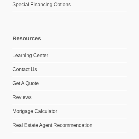
Special Financing Options
Resources
Learning Center
Contact Us
Get A Quote
Reviews
Mortgage Calculator
Real Estate Agent Recommendation