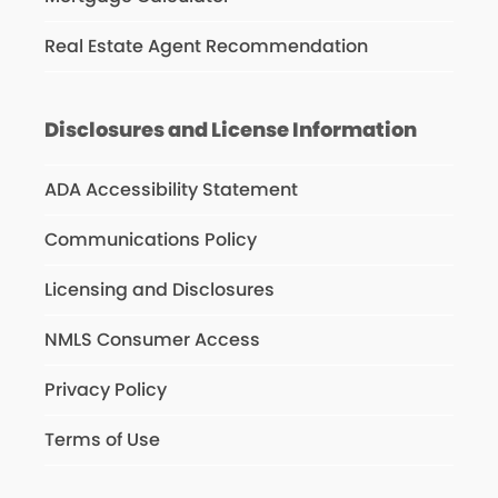
Real Estate Agent Recommendation
Disclosures and License Information
ADA Accessibility Statement
Communications Policy
Licensing and Disclosures
NMLS Consumer Access
Privacy Policy
Terms of Use