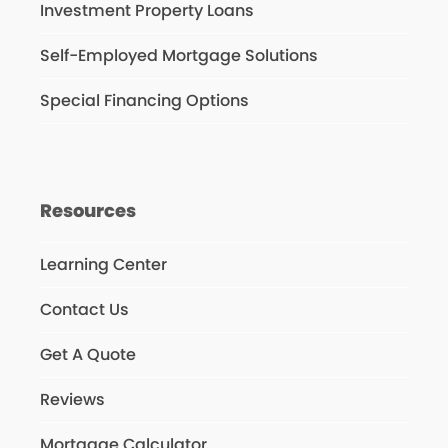
Investment Property Loans
Self-Employed Mortgage Solutions
Special Financing Options
Resources
Learning Center
Contact Us
Get A Quote
Reviews
Mortgage Calculator