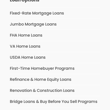
Fixed-Rate Mortgage Loans
Jumbo Mortgage Loans
FHA Home Loans
VA Home Loans
USDA Home Loans
First-Time Homebuyer Programs
Refinance & Home Equity Loans
Renovation & Construction Loans
Bridge Loans & Buy Before You Sell Programs