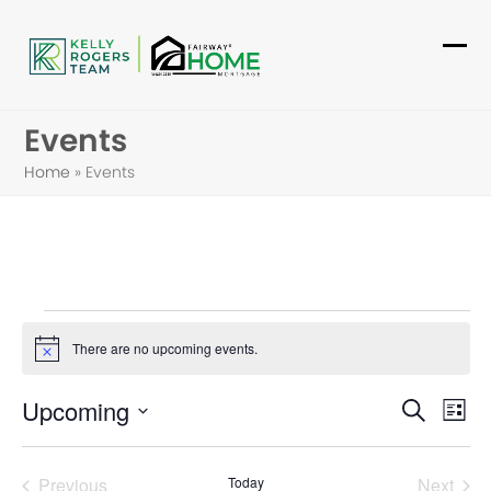
Skip
to
Ope
Clo
content
mob
mob
Events
me
me
Home
»
Events
E
There are no upcoming events.
Notice
v
E
E
Upcoming
e
Search
List
v
Select
v
n
date.
e
Previous
Today
Next