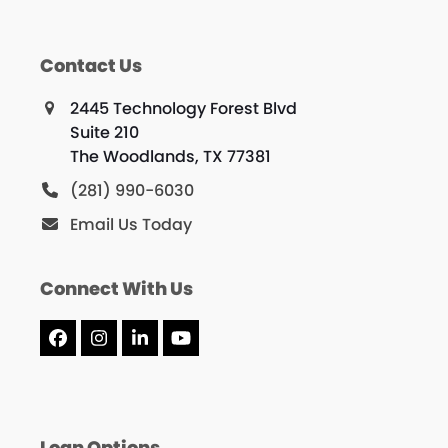
g
a
Contact Us
t
2445 Technology Forest Blvd
i
Suite 210
The Woodlands, TX 77381
o
(281) 990-6030
n
Email Us Today
Connect With Us
Facebook
Instagram
LinkedIn
YouTube
Loan Options