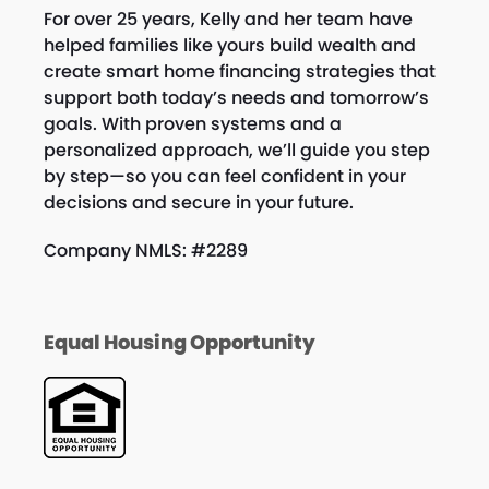
t
n
For over 25 years, Kelly and her team have
i
helped families like yours build wealth and
d
create smart home financing strategies that
o
V
support both today’s needs and tomorrow’s
n
goals. With proven systems and a
i
personalized approach, we’ll guide you step
by step—so you can feel confident in your
e
decisions and secure in your future.
w
Company NMLS: #2289
s
N
Equal Housing Opportunity
a
v
i