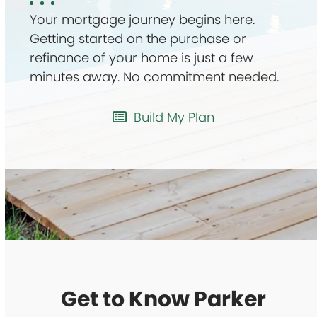
Your mortgage journey begins here.
Getting started on the purchase or
refinance of your home is just a few
minutes away. No commitment needed.
Build My Plan
Get to Know Parker