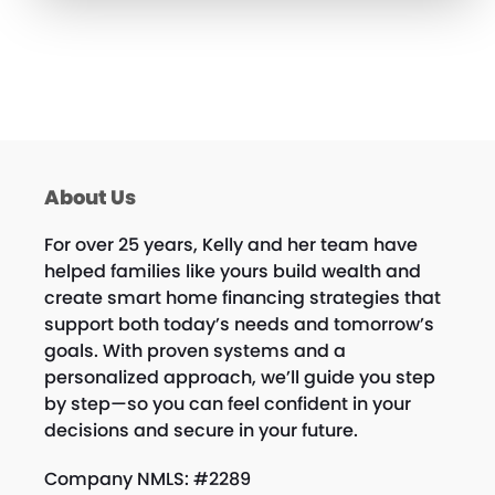
About Us
For over 25 years, Kelly and her team have
helped families like yours build wealth and
create smart home financing strategies that
support both today’s needs and tomorrow’s
goals. With proven systems and a
personalized approach, we’ll guide you step
by step—so you can feel confident in your
decisions and secure in your future.
Company NMLS: #2289