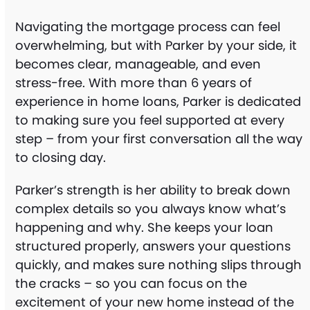
Navigating the mortgage process can feel
overwhelming, but with Parker by your side, it
becomes clear, manageable, and even
stress-free. With more than 6 years of
experience in home loans, Parker is dedicated
to making sure you feel supported at every
step – from your first conversation all the way
to closing day.
Parker’s strength is her ability to break down
complex details so you always know what’s
happening and why. She keeps your loan
structured properly, answers your questions
quickly, and makes sure nothing slips through
the cracks – so you can focus on the
excitement of your new home instead of the