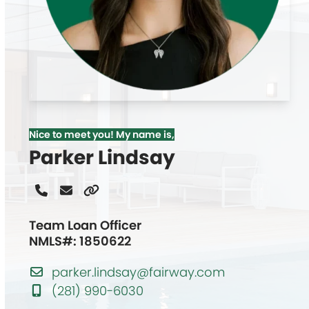
Nice to meet you! My name is,
Parker Lindsay
Phone
Email
Website
Number
Team Loan Officer
NMLS#: 1850622
parker.lindsay@fairway.com
(281) 990-6030