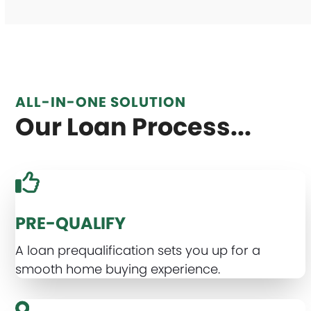
ALL-IN-ONE SOLUTION
Our Loan Process...
PRE-QUALIFY
A loan prequalification sets you up for a
smooth home buying experience.