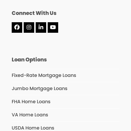
Connect With Us
Facebook
Instagram
LinkedIn
YouTube
Loan Options
Fixed-Rate Mortgage Loans
Jumbo Mortgage Loans
FHA Home Loans
VA Home Loans
USDA Home Loans