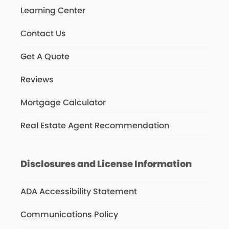
Learning Center
Contact Us
Get A Quote
Reviews
Mortgage Calculator
Real Estate Agent Recommendation
Disclosures and License Information
ADA Accessibility Statement
Communications Policy