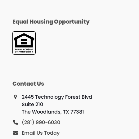
Equal Housing Opportunity
Contact Us
2445 Technology Forest Blvd
Suite 210
The Woodlands, TX 77381
(281) 990-6030
Email Us Today