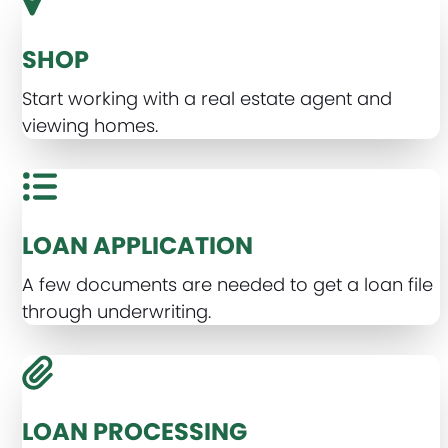
SHOP
Start working with a real estate agent and
viewing homes.
LOAN APPLICATION
A few documents are needed to get a loan file
through underwriting.
LOAN PROCESSING