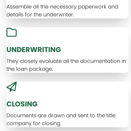
Assemble all the necessary paperwork and
details for the underwriter.
UNDERWRITING
They closely evaluate all the documentation in
the loan package.
CLOSING
Documents are drawn and sent to the title
company for closing.