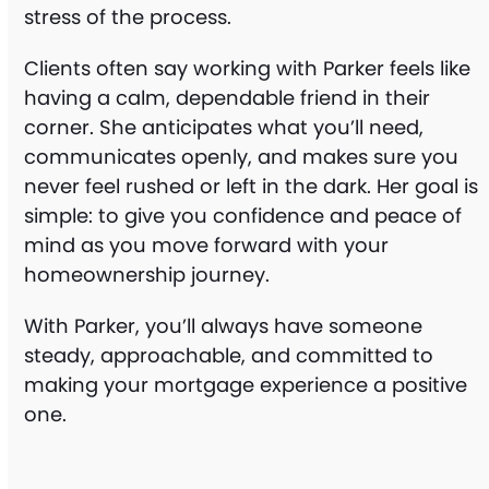
stress of the process.
Clients often say working with Parker feels like
having a calm, dependable friend in their
corner. She anticipates what you’ll need,
communicates openly, and makes sure you
never feel rushed or left in the dark. Her goal is
simple: to give you confidence and peace of
mind as you move forward with your
homeownership journey.
With Parker, you’ll always have someone
steady, approachable, and committed to
making your mortgage experience a positive
one.