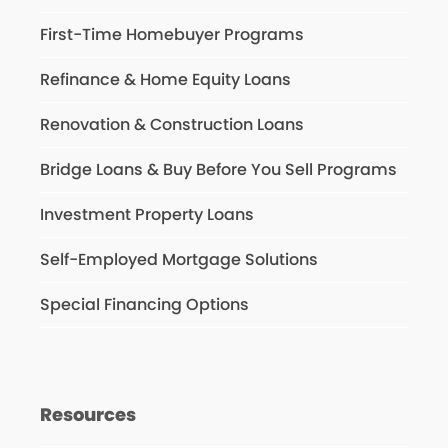
First-Time Homebuyer Programs
Refinance & Home Equity Loans
Renovation & Construction Loans
Bridge Loans & Buy Before You Sell Programs
Investment Property Loans
Self-Employed Mortgage Solutions
Special Financing Options
Resources